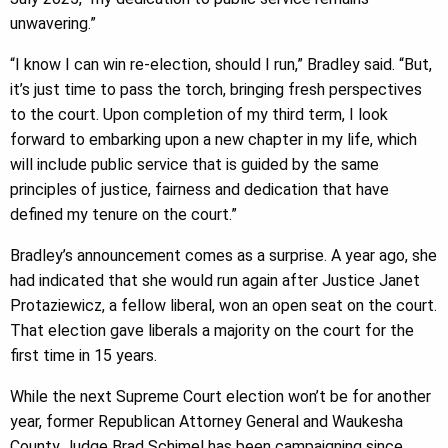
unwavering.”
“I know I can win re-election, should I run,” Bradley said. “But,
it’s just time to pass the torch, bringing fresh perspectives
to the court. Upon completion of my third term, I look
forward to embarking upon a new chapter in my life, which
will include public service that is guided by the same
principles of justice, fairness and dedication that have
defined my tenure on the court.”
Bradley’s announcement comes as a surprise. A year ago, she
had indicated that she would run again after Justice Janet
Protaziewicz, a fellow liberal, won an open seat on the court.
That election gave liberals a majority on the court for the
first time in 15 years.
While the next Supreme Court election won’t be for another
year, former Republican Attorney General and Waukesha
County Judge Brad Schimel has been campaigning since