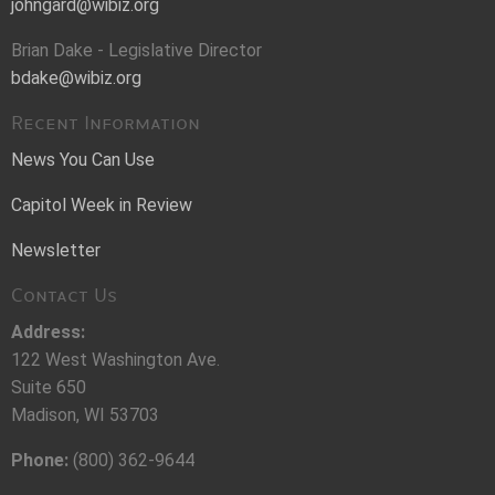
johngard@wibiz.org
Brian Dake - Legislative Director
bdake@wibiz.org
Recent Information
News You Can Use
Capitol Week in Review
Newsletter
Contact Us
Address:
122 West Washington Ave.
Suite 650
Madison, WI 53703
Phone:
(800) 362-9644