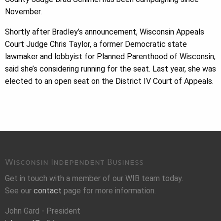
November.
Shortly after Bradley’s announcement, Wisconsin Appeals
Court Judge Chris Taylor, a former Democratic state
lawmaker and lobbyist for Planned Parenthood of Wisconsin,
said she’s considering running for the seat. Last year, she was
elected to an open seat on the District IV Court of Appeals.
Wisconsin Independent Business
Get in touch with a member of our WIB team today.
See our
contact
page for more information.
John Gard - President