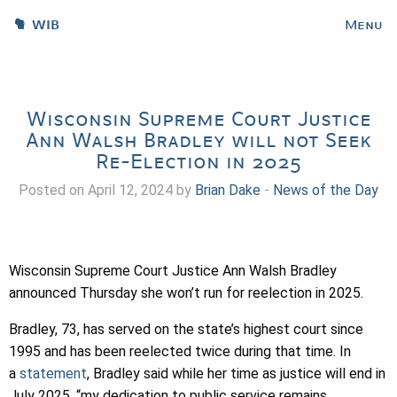
WIB
Menu
Wisconsin Supreme Court Justice
Ann Walsh Bradley will not Seek
Re-Election in 2025
Posted on April 12, 2024 by
Brian Dake
-
News of the Day
Wisconsin Supreme Court Justice Ann Walsh Bradley
announced Thursday she won’t run for reelection in 2025.
Bradley, 73, has served on the state’s highest court since
1995 and has been reelected twice during that time. In
a
statement
, Bradley said while her time as justice will end in
July 2025, “my dedication to public service remains