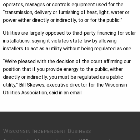
operates, manages or controls equipment used for the
“transmission, delivery or furnishing of heat, light, water or
power either directly or indirectly, to or for the public.”
Utilities are largely opposed to third-party financing for solar
installations, saying it violates state law by allowing
installers to act as a utility without being regulated as one.
“We’re pleased with the decision of the court affirming our
position that if you provide energy to the public, either
directly or indirectly, you must be regulated as a public
utility,” Bill Skewes, executive director for the Wisconsin
Utilities Association, said in an email.
Wisconsin Independent Business