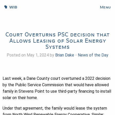
WIB
Menu
Court Overturns PSC decision that
Allows Leasing of Solar Energy
Systems
Posted on May 1, 2024 by
Brian Dake
-
News of the Day
Last week, a Dane County court overturned a 2022 decision
by the Public Service Commission that would have allowed
family in Stevens Point to use third-party financing to install
solar on their home.
Under that agreement, the family would lease the system
from North Wind Renewable Energy Cooperative. Similar