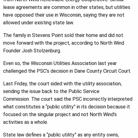
lease agreements are common in other states, but utilities
have opposed their use in Wisconsin, saying they are not
allowed under existing state law.
The family in Stevens Point sold their home and did not
move forward with the project, according to North Wind
Founder Josh Stolzenburg.
Even so, the Wisconsin Utilities Association last year
challenged the PSC’s decision in Dane County Circuit Court.
Last Friday, the court sided with the utility association,
sending the issue back to the Public Service
Commission. The court said the PSC incorrectly interpreted
what constitutes a “public utility” in its decision because it
focused on the singular project and not North Wind’s
activities as a whole.
State law defines a “public utility” as any entity owns,