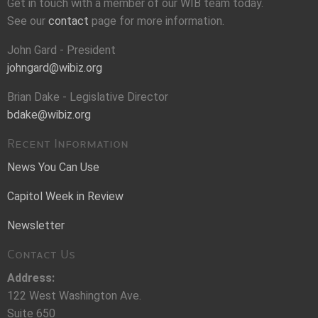
Get in touch with a member of our WIB team today.
See our
contact
page for more information.
John Gard - President
johngard@wibiz.org
Brian Dake - Legislative Director
bdake@wibiz.org
Recent Information
News You Can Use
Capitol Week in Review
Newsletter
Contact Us
Address:
122 West Washington Ave.
Suite 650