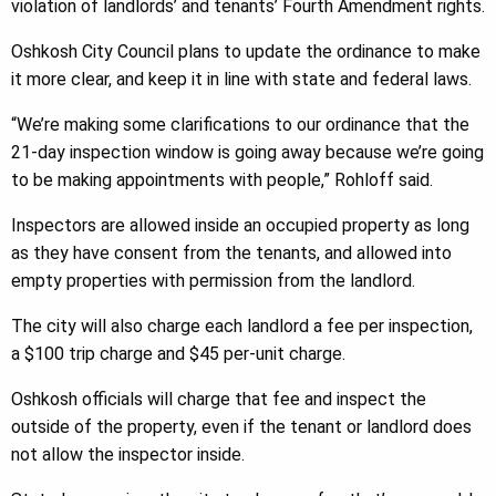
violation of landlords’ and tenants’ Fourth Amendment rights.
Oshkosh City Council plans to update the ordinance to make
it more clear, and keep it in line with state and federal laws.
“We’re making some clarifications to our ordinance that the
21-day inspection window is going away because we’re going
to be making appointments with people,” Rohloff said.
Inspectors are allowed inside an occupied property as long
as they have consent from the tenants, and allowed into
empty properties with permission from the landlord.
The city will also charge each landlord a fee per inspection,
a $100 trip charge and $45 per-unit charge.
Oshkosh officials will charge that fee and inspect the
outside of the property, even if the tenant or landlord does
not allow the inspector inside.