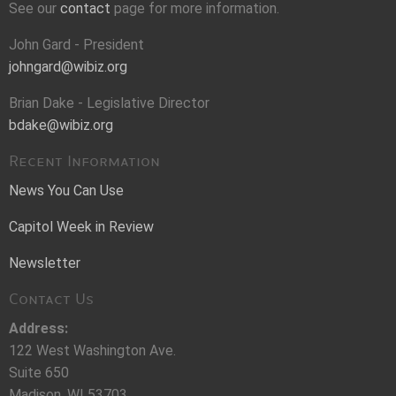
See our
contact
page for more information.
John Gard - President
johngard@wibiz.org
Brian Dake - Legislative Director
bdake@wibiz.org
Recent Information
News You Can Use
Capitol Week in Review
Newsletter
Contact Us
Address:
122 West Washington Ave.
Suite 650
Madison, WI 53703