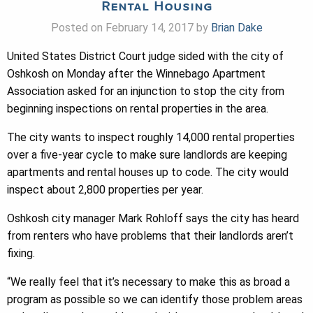
Rental Housing
Posted on February 14, 2017 by
Brian Dake
United States District Court judge sided with the city of
Oshkosh on Monday after the Winnebago Apartment
Association asked for an injunction to stop the city from
beginning inspections on rental properties in the area.
The city wants to inspect roughly 14,000 rental properties
over a five-year cycle to make sure landlords are keeping
apartments and rental houses up to code. The city would
inspect about 2,800 properties per year.
Oshkosh city manager Mark Rohloff says the city has heard
from renters who have problems that their landlords aren’t
fixing.
“We really feel that it’s necessary to make this as broad a
program as possible so we can identify those problem areas