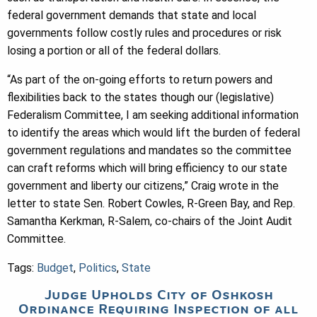
federal government demands that state and local
governments follow costly rules and procedures or risk
losing a portion or all of the federal dollars.
“As part of the on-going efforts to return powers and
flexibilities back to the states though our (legislative)
Federalism Committee, I am seeking additional information
to identify the areas which would lift the burden of federal
government regulations and mandates so the committee
can craft reforms which will bring efficiency to our state
government and liberty our citizens,” Craig wrote in the
letter to state Sen. Robert Cowles, R-Green Bay, and Rep.
Samantha Kerkman, R-Salem, co-chairs of the Joint Audit
Committee.
Tags:
Budget
,
Politics
,
State
Judge Upholds City of Oshkosh
Ordinance Requiring Inspection of all