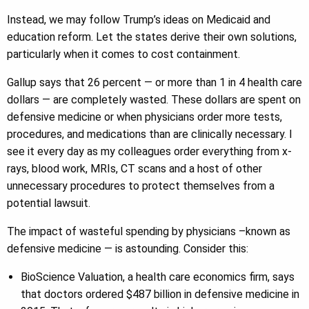
Instead, we may follow Trump’s ideas on Medicaid and
education reform. Let the states derive their own solutions,
particularly when it comes to cost containment.
Gallup says that 26 percent — or more than 1 in 4 health care
dollars — are completely wasted. These dollars are spent on
defensive medicine or when physicians order more tests,
procedures, and medications than are clinically necessary. I
see it every day as my colleagues order everything from x-
rays, blood work, MRIs, CT scans and a host of other
unnecessary procedures to protect themselves from a
potential lawsuit.
The impact of wasteful spending by physicians –known as
defensive medicine — is astounding. Consider this:
BioScience Valuation, a health care economics firm, says
that doctors ordered $487 billion in defensive medicine in