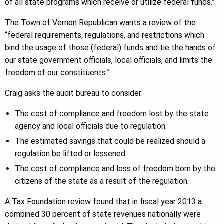
of all state programs which receive or utilize federal funds.”
The Town of Vernon Republican wants a review of the
“federal requirements, regulations, and restrictions which
bind the usage of those (federal) funds and tie the hands of
our state government officials, local officials, and limits the
freedom of our constituents.”
Craig asks the audit bureau to consider:
The cost of compliance and freedom lost by the state
agency and local officials due to regulation.
The estimated savings that could be realized should a
regulation be lifted or lessened.
The cost of compliance and loss of freedom born by the
citizens of the state as a result of the regulation.
A Tax Foundation review found that in fiscal year 2013 a
combined 30 percent of state revenues nationally were