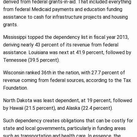
derived from federal grants-in-aid. That included everything
from federal Medicaid payments and education funding
assistance to cash for infrastructure projects and housing
grants.
Mississippi topped the dependency list in fiscal year 2013,
deriving nearly 43 percent of its revenue from federal
assistance. Louisiana was next at 41.9 percent, followed by
Tennessee (39.5 percent).
Wisconsin ranked 36th in the nation, with 27.7 percent of
revenue coming from federal sources, according to the Tax
Foundation.
North Dakota was least dependent, at 19 percent, followed
by Hawaii (21.5 percent), and Alaska (22.4 percent).
Such dependency creates obligations that can be costly for
state and local governments, particularly in funding areas
such as transportation and health care. In essence, the