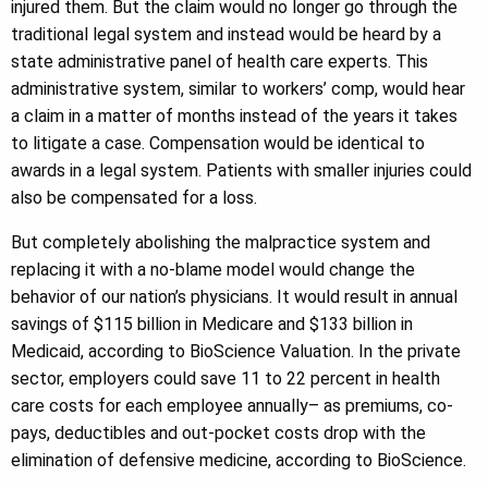
injured them. But the claim would no longer go through the
traditional legal system and instead would be heard by a
state administrative panel of health care experts. This
administrative system, similar to workers’ comp, would hear
a claim in a matter of months instead of the years it takes
to litigate a case. Compensation would be identical to
awards in a legal system. Patients with smaller injuries could
also be compensated for a loss.
But completely abolishing the malpractice system and
replacing it with a no-blame model would change the
behavior of our nation’s physicians. It would result in annual
savings of $115 billion in Medicare and $133 billion in
Medicaid, according to BioScience Valuation. In the private
sector, employers could save 11 to 22 percent in health
care costs for each employee annually– as premiums, co-
pays, deductibles and out-pocket costs drop with the
elimination of defensive medicine, according to BioScience.