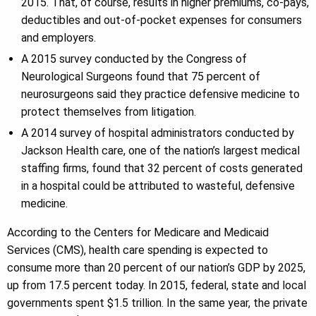
2015. That, of course, results in higher premiums, co-pays,
deductibles and out-of-pocket expenses for consumers
and employers.
A 2015 survey conducted by the Congress of
Neurological Surgeons found that 75 percent of
neurosurgeons said they practice defensive medicine to
protect themselves from litigation.
A 2014 survey of hospital administrators conducted by
Jackson Health care, one of the nation’s largest medical
staffing firms, found that 32 percent of costs generated
in a hospital could be attributed to wasteful, defensive
medicine.
According to the Centers for Medicare and Medicaid
Services (CMS), health care spending is expected to
consume more than 20 percent of our nation’s GDP by 2025,
up from 17.5 percent today. In 2015, federal, state and local
governments spent $1.5 trillion. In the same year, the private