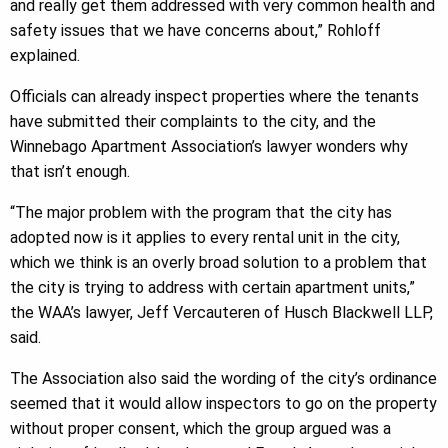
and really get them addressed with very common health and
safety issues that we have concerns about,” Rohloff
explained.
Officials can already inspect properties where the tenants
have submitted their complaints to the city, and the
Winnebago Apartment Association’s lawyer wonders why
that isn’t enough.
“The major problem with the program that the city has
adopted now is it applies to every rental unit in the city,
which we think is an overly broad solution to a problem that
the city is trying to address with certain apartment units,”
the WAA’s lawyer, Jeff Vercauteren of Husch Blackwell LLP,
said.
The Association also said the wording of the city’s ordinance
seemed that it would allow inspectors to go on the property
without proper consent, which the group argued was a