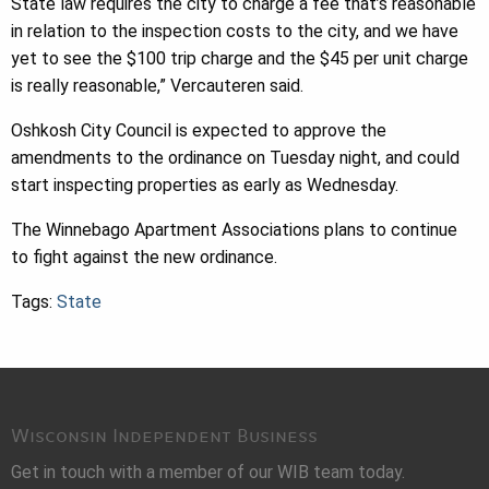
State law requires the city to charge a fee that’s reasonable
in relation to the inspection costs to the city, and we have
yet to see the $100 trip charge and the $45 per unit charge
is really reasonable,” Vercauteren said.
Oshkosh City Council is expected to approve the
amendments to the ordinance on Tuesday night, and could
start inspecting properties as early as Wednesday.
The Winnebago Apartment Associations plans to continue
to fight against the new ordinance.
Tags:
State
Wisconsin Independent Business
Get in touch with a member of our WIB team today.