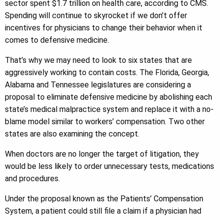
sector spent $1.7 trillion on health care, according to CMS.
Spending will continue to skyrocket if we don’t offer
incentives for physicians to change their behavior when it
comes to defensive medicine.
That’s why we may need to look to six states that are
aggressively working to contain costs. The Florida, Georgia,
Alabama and Tennessee legislatures are considering a
proposal to eliminate defensive medicine by abolishing each
state’s medical malpractice system and replace it with a no-
blame model similar to workers’ compensation. Two other
states are also examining the concept.
When doctors are no longer the target of litigation, they
would be less likely to order unnecessary tests, medications
and procedures.
Under the proposal known as the Patients’ Compensation
System, a patient could still file a claim if a physician had