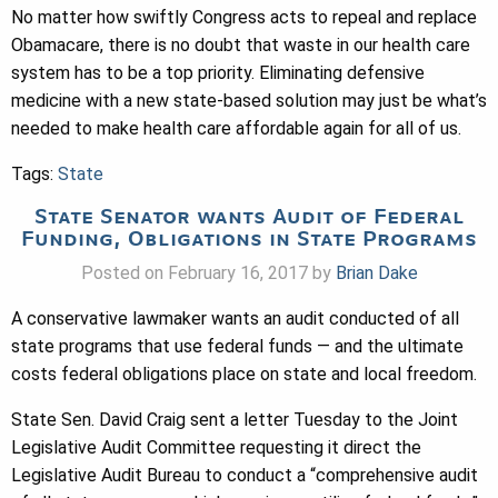
No matter how swiftly Congress acts to repeal and replace
Obamacare, there is no doubt that waste in our health care
system has to be a top priority. Eliminating defensive
medicine with a new state-based solution may just be what’s
needed to make health care affordable again for all of us.
Tags:
State
State Senator wants Audit of Federal
Funding, Obligations in State Programs
Posted on February 16, 2017 by
Brian Dake
A conservative lawmaker wants an audit conducted of all
state programs that use federal funds — and the ultimate
costs federal obligations place on state and local freedom.
State Sen. David Craig sent a letter Tuesday to the Joint
Legislative Audit Committee requesting it direct the
Legislative Audit Bureau to conduct a “comprehensive audit