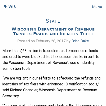
WIB
Menu
State
Wisconsin Department of Revenue
Targets Fraud and Identity Theft
Posted on February 28, 2017 by
Brian Dake
More than $63 million in fraudulent and erroneous refunds
and credits were blocked last tax season thanks in part to
the Wisconsin Department of Revenue's use of identity
verification tools.
“We are vigilant in our efforts to safeguard the refunds and
identities of tax filers with enhanced ID verification tools,”
said Richard Chandler, Wisconsin Department of Revenue
Secretary.
“As reports of cybercrimes and identity theft become more