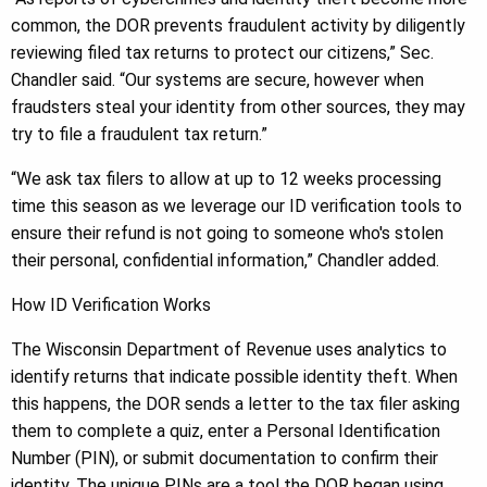
common, the DOR prevents fraudulent activity by diligently
reviewing filed tax returns to protect our citizens,” Sec.
Chandler said. “Our systems are secure, however when
fraudsters steal your identity from other sources, they may
try to file a fraudulent tax return.”
“We ask tax filers to allow at up to 12 weeks processing
time this season as we leverage our ID verification tools to
ensure their refund is not going to someone who's stolen
their personal, confidential information,” Chandler added.
How ID Verification Works
The Wisconsin Department of Revenue uses analytics to
identify returns that indicate possible identity theft. When
this happens, the DOR sends a letter to the tax filer asking
them to complete a quiz, enter a Personal Identification
Number (PIN), or submit documentation to confirm their
identity. The unique PINs are a tool the DOR began using