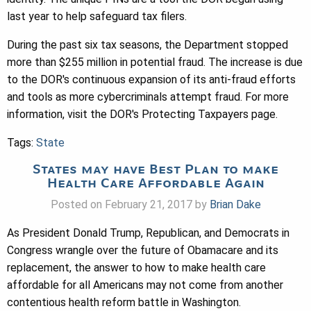
last year to help safeguard tax filers.
During the past six tax seasons, the Department stopped
more than $255 million in potential fraud. The increase is due
to the DOR's continuous expansion of its anti-fraud efforts
and tools as more cybercriminals attempt fraud. For more
information, visit the DOR's Protecting Taxpayers page.
Tags:
State
States may have Best Plan to make
Health Care Affordable Again
Posted on February 21, 2017 by
Brian Dake
As President Donald Trump, Republican, and Democrats in
Congress wrangle over the future of Obamacare and its
replacement, the answer to how to make health care
affordable for all Americans may not come from another
contentious health reform battle in Washington.