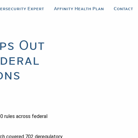
bersecurity Expert
Affinity Health Plan
Contact
ps Out
ederal
ons
0 rules across federal
ch covered 702 deregulatory