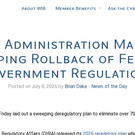
About WIB
Member Benefits
Ask the Cy
 Administration Ma
ing Rollback of F
vernment Regulati
Posted on July 8, 2026 by
Brian Dake
-
News of the Day
riday laid out a sweeping deregulatory plan to eliminate over 70
 Regulatory Affairs (OIRA) released its
2026 regulatory plan
whi