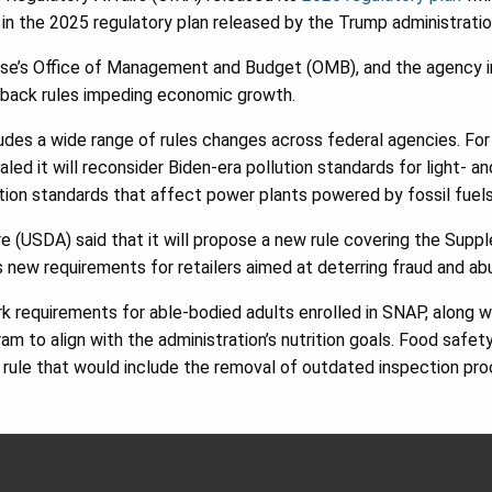
 in the 2025 regulatory plan released by the Trump administratio
se’s Office of Management and Budget (OMB), and the agency ind
llback rules impeding economic growth.
udes a wide range of rules changes across federal agencies. Fo
led it will reconsider Biden-era pollution standards for light- a
ution standards that affect power plants powered by fossil fuels
 (USDA) said that it will propose a new rule covering the Supp
new requirements for retailers aimed at deterring fraud and ab
 requirements for able-bodied adults enrolled in SNAP, along wit
ram to align with the administration’s nutrition goals. Food safet
rule that would include the removal of outdated inspection pro