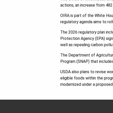
actions, an increase from 482
OIRA is part of the White Hou
regulatory agenda aims to ro
The 2026 regulatory plan incl
Protection Agency (EPA) signa
well as repealing carbon poll
The Department of Agriculture
Program (SNAP) that includes 
USDA also plans to revise work
eligible foods within the prog
modernized under a proposed 