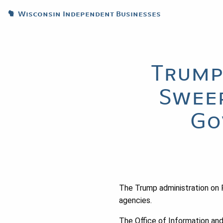
Wisconsin Independent Businesses
Trump
Sweep
Go
The Trump administration on F
agencies.
The Office of Information and