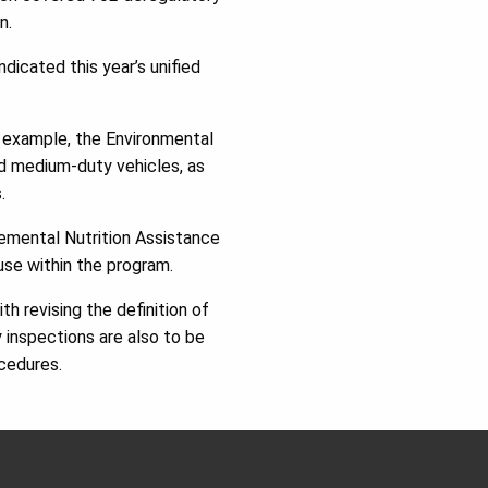
n.
icated this year’s unified
r example, the Environmental
nd medium-duty vehicles, as
.
lemental Nutrition Assistance
use within the program.
h revising the definition of
y inspections are also to be
cedures.