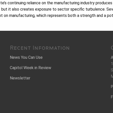
tate’s continuing reliance on the manufacturing industry produces
, but it also creates exposure to sector specific turbulence. Sev
nt on manufacturing, which represents both a strength and a pote
Recent Information
News You Can Use
A
1
Capitol Week in Review
S
M
Newsletter
P
F