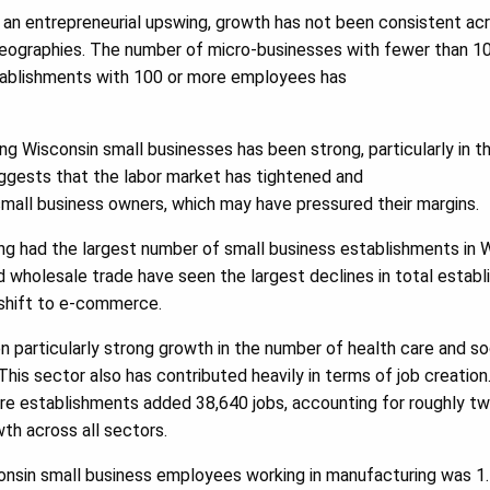
l an entrepreneurial upswing, growth has not been consistent ac
r geographies. The number of micro-businesses with fewer than 
stablishments with 100 or more employees has
 Wisconsin small businesses has been strong, particularly in t
suggests that the labor market has tightened and
all business owners, which may have pressured their margins.
ong had the largest number of small business establishments in W
d wholesale trade have seen the largest declines in total establi
shift to e-commerce.
n particularly strong growth in the number of health care and so
This sector also has contributed heavily in terms of job creation
re establishments added 38,640 jobs, accounting for roughly tw
th across all sectors.
onsin small business employees working in manufacturing was 1.