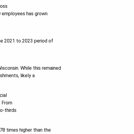
ross
10 employees has grown
he 2021 to 2023 period of
isconsin. While this remained
shments, likely a
cial
. From
o-thirds
78 times higher than the