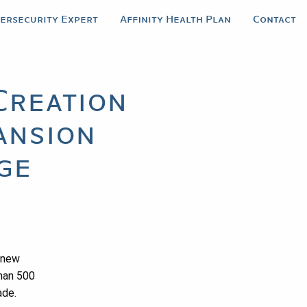
bersecurity Expert
Affinity Health Plan
Contact
Creation
ansion
ge
a new
than 500
ade.