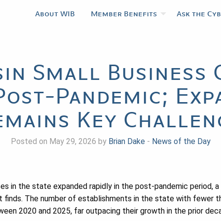
About WIB
Member Benefits
Ask the Cy
in Small Business 
Post-Pandemic; Exp
emains Key Challen
Posted on May 29, 2026 by
Brian Dake
-
News of the Day
es in the state expanded rapidly in the post-pandemic period, 
t finds. The number of establishments in the state with fewer 
en 2020 and 2025, far outpacing their growth in the prior dec