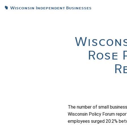
Wisconsin Independent Businesses
Wiscons
Rose 
R
The number of small business
Wisconsin Policy Forum repor
employees surged 20.2% betwe