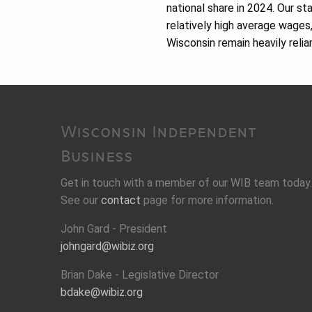
national share in 2024. Our s
relatively high average wages
Wisconsin remain heavily relia
Wisconsin Independent
Business
Get in touch with a member of our WIB team today.
See our
contact
page for more information.
John Gard - President
johngard@wibiz.org
Brian Dake - Legislative Director
bdake@wibiz.org