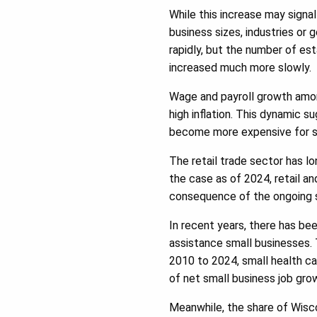
While this increase may signa
business sizes, industries o
rapidly, but the number of e
increased much more slowly.
Wage and payroll growth among
high inflation. This dynamic 
become more expensive for sm
The retail trade sector has l
the case as of 2024, retail an
consequence of the ongoing 
In recent years, there has bee
assistance small businesses. 
2010 to 2024, small health ca
of net small business job grow
Meanwhile, the share of Wisc