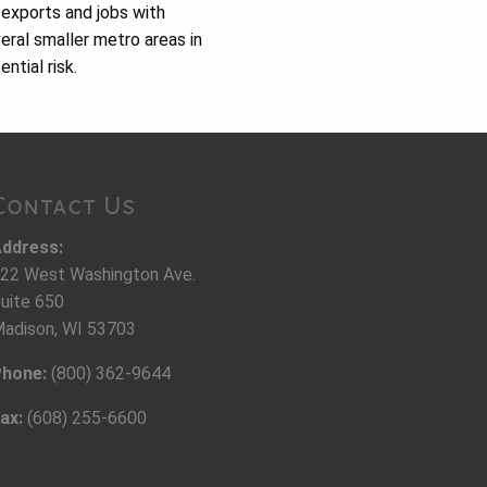
 exports and jobs with
eral smaller metro areas in
ntial risk.
Contact Us
ddress:
22 West Washington Ave.
uite 650
adison, WI 53703
hone:
(800) 362-9644
ax:
(608) 255-6600