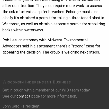
after construction. They also require more work to assess
the risk of artesian aquifer breaches. Enbridge must also
clarify it’s obtained a permit for taking a threatened plant in
Wisconsin, as well as obtain a separate permit for stabilizing
banks within waterways.
Rob Lee, an attorney with Midwest Environmental
Advocates said in a statement there’s a “strong” case for
appealing the decision. The group is weighing next steps.
Wisconsin Independent Business
Get in touch with a member of our WIB team today.
See our
contact
page for more information.
John Gard - President