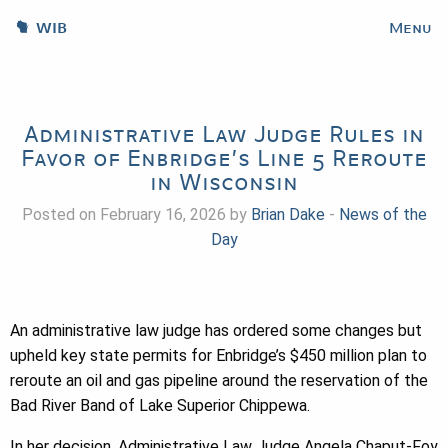
WIB
Menu
Administrative Law Judge Rules in
Favor of Enbridge’s Line 5 Reroute
in Wisconsin
Posted on February 16, 2026 by
Brian Dake
-
News of the
Day
An administrative law judge has ordered some changes but
upheld key state permits for Enbridge’s $450 million plan to
reroute an oil and gas pipeline around the reservation of the
Bad River Band of Lake Superior Chippewa.
In her decision, Administrative Law Judge Angela Chaput-Foy