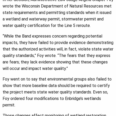
wrote the Wisconsin Department of Natural Resources met
state requirements and permitting standards when it issued
a wetland and waterway permit, stormwater permit and
water quality certification for the Line 5 reroute.
“While the Band expresses concern regarding potential
impacts, they have failed to provide evidence demonstrating
that the authorized activities will, in fact, violate state water
quality standards,” Foy wrote. “The fears that they express
are fears; they lack evidence showing that these changes
will occur and impact water quality.”
Foy went on to say that environmental groups also failed to
show that more baseline data should be required to certify
the project meets state water quality standards. Even so,
Foy ordered four modifications to Enbridge’s wetlands
permit.
Those changes affect monitoring of wetland restoration