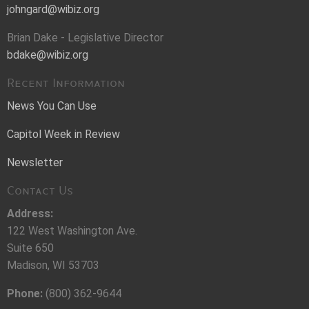
johngard@wibiz.org
Brian Dake - Legislative Director
bdake@wibiz.org
Recent Information
News You Can Use
Capitol Week in Review
Newsletter
Contact Us
Address:
122 West Washington Ave.
Suite 650
Madison, WI 53703
Phone:
(800) 362-9644