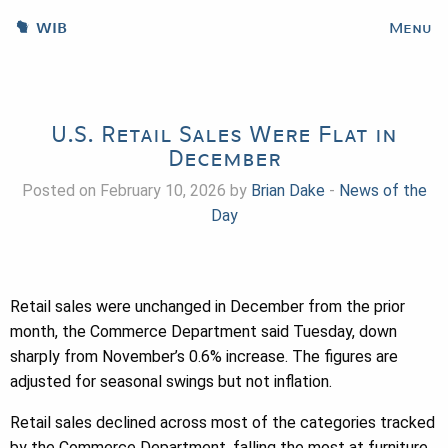
WIB
Menu
U.S. Retail Sales Were Flat in
December
Posted on February 10, 2026 by
Brian Dake
-
News of the
Day
Retail sales were unchanged in December from the prior
month, the Commerce Department said Tuesday, down
sharply from November’s 0.6% increase. The figures are
adjusted for seasonal swings but not inflation.
Retail sales declined across most of the categories tracked
by the Commerce Department, falling the most at furniture