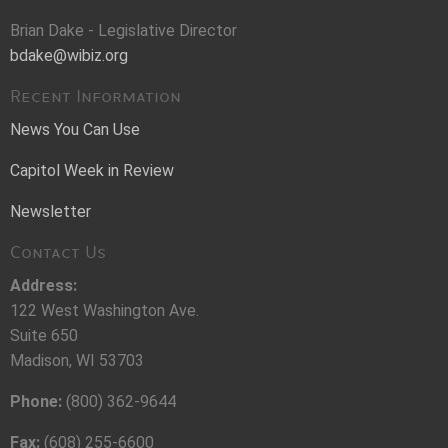
Brian Dake - Legislative Director
bdake@wibiz.org
Recent Information
News You Can Use
Capitol Week in Review
Newsletter
Contact Us
Address:
122 West Washington Ave.
Suite 650
Madison, WI 53703
Phone:
(800) 362-9644
Fax:
(608) 255-6600