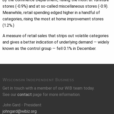
stores (-0.9%) and at so-called miscellaneous stores (-0.9).
Meanwhile, retail spending edged higher in a handful of
categories, rising the most at home improvement stores
(1.2%.)
A measure of retail sales that strips out volatile categories
and gives a better indication of underlying demand — widely
known as the control group — fell 0.1% in December.
Wisconsin Independent Business
Get in touch with a member of our WIB team today.
See our
contact
page for more information.
John Gard - President
johngard@wibiz.org