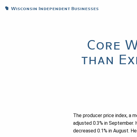
Wisconsin Independent Businesses
Core W
than Ex
The producer price index, a m
adjusted 0.3% in September. H
decreased 0.1% in August. Hea