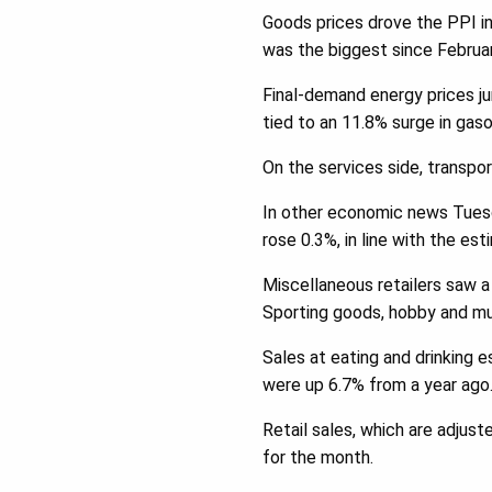
Goods prices drove the PPI in
was the biggest since Februa
Final-demand energy prices j
tied to an 11.8% surge in gaso
On the services side, transpo
In other economic news Tuesd
rose 0.3%, in line with the est
Miscellaneous retailers saw a
Sporting goods, hobby and mus
Sales at eating and drinking e
were up 6.7% from a year ago
Retail sales, which are adjust
for the month.