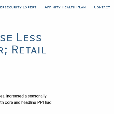
bersecurity Expert
Affinity Health Plan
Contact
se Less
; Retail
es, increased a seasonally
oth core and headline PPI had