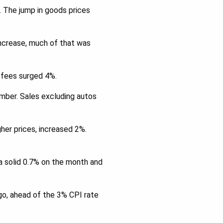
. The jump in goods prices
increase, much of that was
r fees surged 4%.
mber. Sales excluding autos
her prices, increased 2%.
 a solid 0.7% on the month and
ago, ahead of the 3% CPI rate