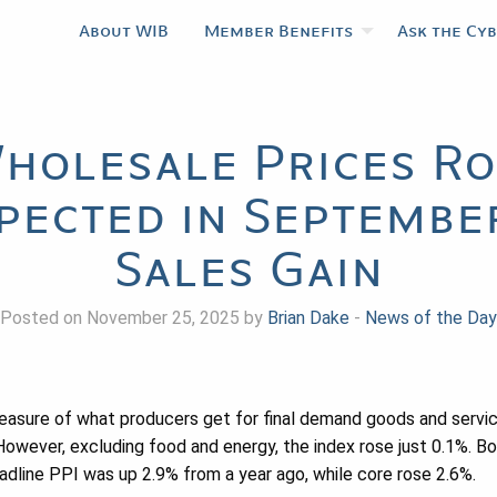
About WIB
Member Benefits
Ask the Cy
holesale Prices Ro
pected in September
Sales Gain
Posted on November 25, 2025 by
Brian Dake
-
News of the Day
easure of what producers get for final demand goods and servic
owever, excluding food and energy, the index rose just 0.1%. B
dline PPI was up 2.9% from a year ago, while core rose 2.6%.