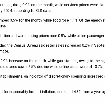
crease, rising 0.9% on the month, while services prices were flat
ry 2024, according to BLS data.
umped 3.5% for the month, while food rose 1.1%. Of the energy 
line.
rtation and warehousing prices rose 0.8%, while airline passenge
ay, the Census Bureau said retail sales increased 0.2% in Septe
imate.
 2.9% increase on the month, while gas stations, owing to the hig
ic stores saw a 2.5% decline while online sales were off 0.7%.
stablishments, an indicator of discretionary spending, increased
.
ed for seasonality but not inflation, increased 4.3% from a year 