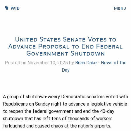
WIB
Menu
United States Senate Votes to
Advance Proposal to End Federal
Government Shutdown
Posted on November 10, 2025 by
Brian Dake
-
News of the
Day
A group of shutdown-weary Democratic senators voted with
Republicans on Sunday night to advance a legislative vehicle
to reopen the federal government and end the 40-day
shutdown that has left tens of thousands of workers
furloughed and caused chaos at the nation’s airports.