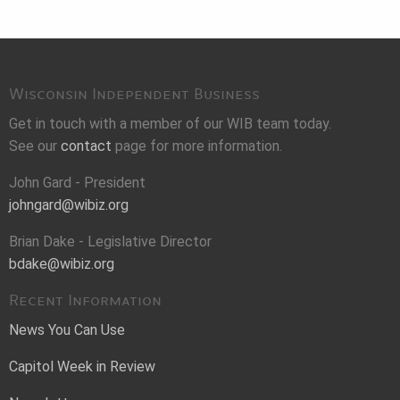
Wisconsin Independent Business
Get in touch with a member of our WIB team today.
See our
contact
page for more information.
John Gard - President
johngard@wibiz.org
Brian Dake - Legislative Director
bdake@wibiz.org
Recent Information
News You Can Use
Capitol Week in Review