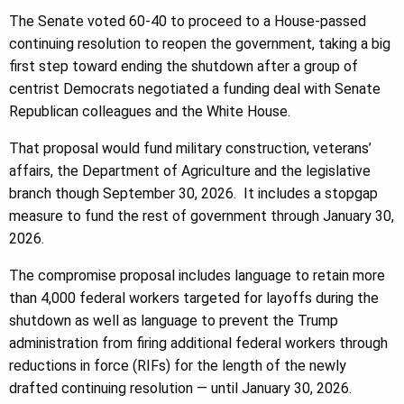
The Senate voted 60-40 to proceed to a House-passed
continuing resolution to reopen the government, taking a big
first step toward ending the shutdown after a group of
centrist Democrats negotiated a funding deal with Senate
Republican colleagues and the White House.
That proposal would fund military construction, veterans’
affairs, the Department of Agriculture and the legislative
branch though September 30, 2026. It includes a stopgap
measure to fund the rest of government through January 30,
2026.
The compromise proposal includes language to retain more
than 4,000 federal workers targeted for layoffs during the
shutdown as well as language to prevent the Trump
administration from firing additional federal workers through
reductions in force (RIFs) for the length of the newly
drafted continuing resolution — until January 30, 2026.