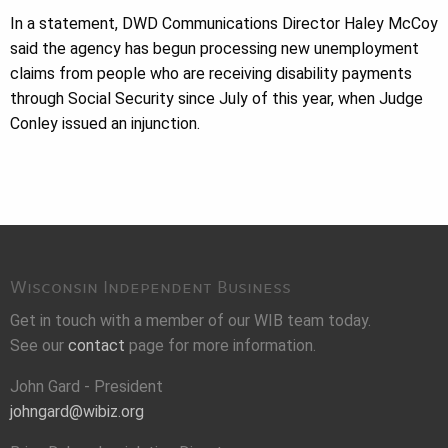
In a statement, DWD Communications Director Haley McCoy
said the agency has begun processing new unemployment
claims from people who are receiving disability payments
through Social Security since July of this year, when Judge
Conley issued an injunction.
Wisconsin Independent Business
Get in touch with a member of our WIB team today.
See our
contact
page for more information.
John Gard - President
johngard@wibiz.org