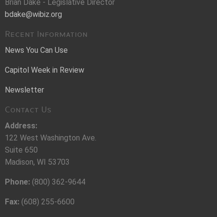
Brian Dake - Legislative Director
bdake@wibiz.org
Recent Information
News You Can Use
Capitol Week in Review
Newsletter
Contact Us
Address:
122 West Washington Ave.
Suite 650
Madison, WI 53703
Phone:
(800) 362-9644
Fax:
(608) 255-6600