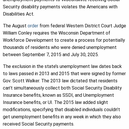
Security disability payments violates the Americans with
Disabilities Act.
The August
order
from federal Western District Court Judge
William Conley requires the Wisconsin Department of
Workforce Development to create a process for potentially
thousands of residents who were denied unemployment
between September 7, 2015 and July 30, 2025.
The exclusion in the state’s unemployment law dates back
to laws passed in 2013 and 2015 that were signed by former
Gov. Scott Walker. The 2013 law dictated that residents
can’t simultaneously collect both Social Security Disability
Insurance benefits, known as SSDI, and Unemployment
Insurance benefits, or UI. The 2015 law added slight
modifications, specifying that disabled individuals couldn’t
get unemployment benefits in any week in which they also
received Social Security payments.