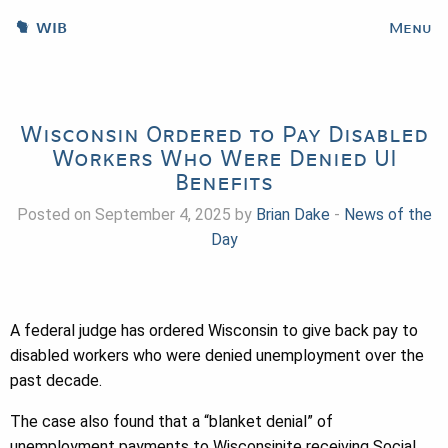
WIB
Menu
Wisconsin Ordered to Pay Disabled
Workers Who Were Denied UI
Benefits
Posted on September 4, 2025 by
Brian Dake
-
News of the
Day
A federal judge has ordered Wisconsin to give back pay to
disabled workers who were denied unemployment over the
past decade.
The case also found that a “blanket denial” of
unemployment payments to Wisconsinite receiving Social