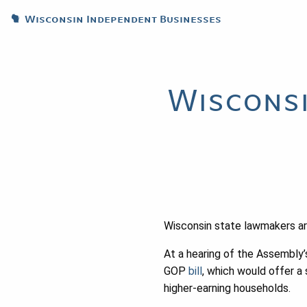
Wisconsin Independent Businesses
Wisconsi
Wisconsin state lawmakers are
At a hearing of the Assembl
GOP
bill
, which would offer a
higher-earning households.