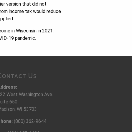
ier version that did not
 from income tax would reduce
pplied.
come in Wisconsin in 2021.
COVID-19 pandemic.
Contact Us
ddress:
22 West Washington Ave.
uite 650
adison, WI 53703
hone:
(800) 362-9644