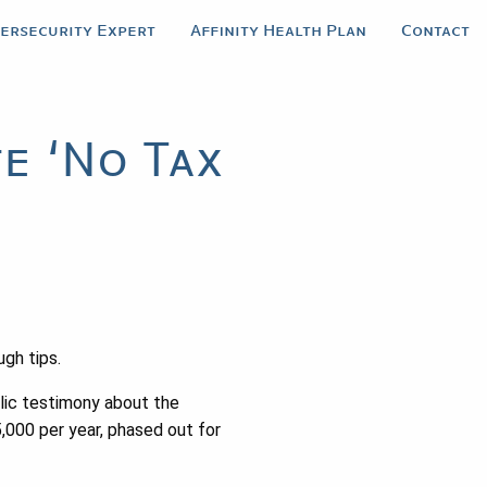
bersecurity Expert
Affinity Health Plan
Contact
e ‘No Tax
gh tips.
lic testimony about the
5,000 per year, phased out for