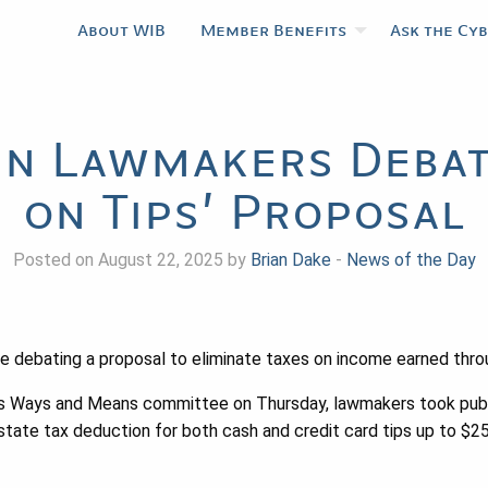
About WIB
Member Benefits
Ask the Cy
n Lawmakers Debat
on Tips’ Proposal
Posted on August 22, 2025 by
Brian Dake
-
News of the Day
 debating a proposal to eliminate taxes on income earned throu
y’s Ways and Means committee on Thursday, lawmakers took pub
 state tax deduction for both cash and credit card tips up to $2