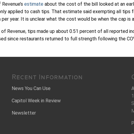
f Revenue’s
estimate
about the cost of the bill looked at an earl
nly applied to cash tips. That estimate said exempting all tips
 per year. It is unclear what the cost would be when the cap is a
of Revenue, tips made up about 0.51 percent of all reported in
sed since restaurants returned to full strength following the 
Recent Information
News You Can Use
A
1
Capitol Week in Review
S
M
Newsletter
P