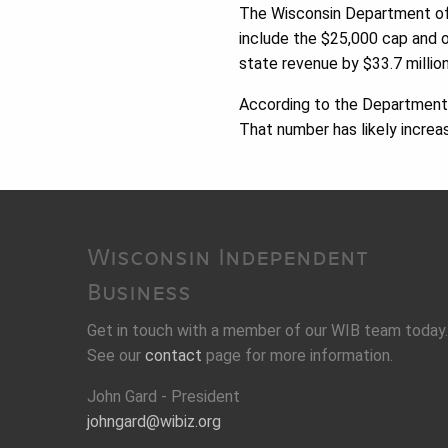
The Wisconsin Department o
include the $25,000 cap and o
state revenue by $33.7 million
According to the Department 
That number has likely increa
Wisconsin Independent
Business
Get in touch with a member of our WIB team today.
See our
contact
page for more information.
John Gard - President
johngard@wibiz.org