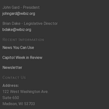
John Gard - President
johngard@wibiz.org
Brian Dake - Legislative Director
bdake@wibiz.org
Recent Information
News You Can Use
Capitol Week in Review
Newsletter
Contact Us
Address:
122 West Washington Ave.
Suite 650
Madison, WI 53703