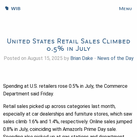
WIB
Menu
United States Retail Sales Climbed
0.5% in July
Posted on August 15, 2025 by
Brian Dake
-
News of the Day
Spending at U.S. retailers rose 0.5% in July, the Commerce
Department said Friday.
Retail sales picked up across categories last month,
especially at car dealerships and furniture stores, which saw
sales climb 1.6% and 1.4%, respectively. Online sales jumped
0.8% in July, coinciding with Amazon’s Prime Day sale.
Spending also picked up at gas stations and department