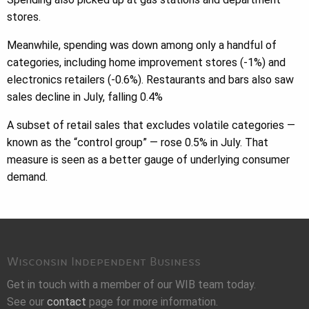
stores.
Meanwhile, spending was down among only a handful of
categories, including home improvement stores (-1%) and
electronics retailers (-0.6%). Restaurants and bars also saw
sales decline in July, falling 0.4%
A subset of retail sales that excludes volatile categories —
known as the “control group” — rose 0.5% in July. That
measure is seen as a better gauge of underlying consumer
demand.
Wisconsin Independent Business
Get in touch with a member of our WIB team today.
See our
contact
page for more information.