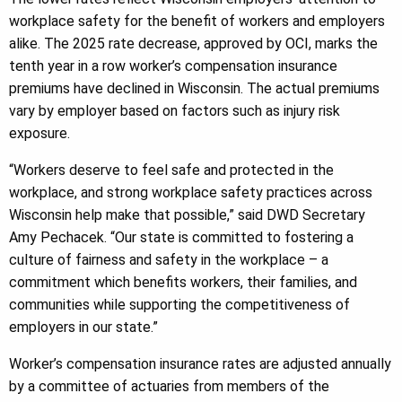
workplace safety for the benefit of workers and employers
alike. The 2025 rate decrease, approved by OCI, marks the
tenth year in a row worker’s compensation insurance
premiums have declined in Wisconsin. The actual premiums
vary by employer based on factors such as injury risk
exposure.
“Workers deserve to feel safe and protected in the
workplace, and strong workplace safety practices across
Wisconsin help make that possible,” said DWD Secretary
Amy Pechacek. “Our state is committed to fostering a
culture of fairness and safety in the workplace – a
commitment which benefits workers, their families, and
communities while supporting the competitiveness of
employers in our state.”
Worker’s compensation insurance rates are adjusted annually
by a committee of actuaries from members of the