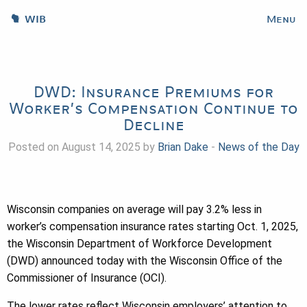
WIB
Menu
DWD: Insurance Premiums for
Worker’s Compensation Continue to
Decline
Posted on August 14, 2025 by
Brian Dake
-
News of the Day
Wisconsin companies on average will pay 3.2% less in
worker’s compensation insurance rates starting Oct. 1, 2025,
the Wisconsin Department of Workforce Development
(DWD) announced today with the Wisconsin Office of the
Commissioner of Insurance (OCI).
The lower rates reflect Wisconsin employers’ attention to