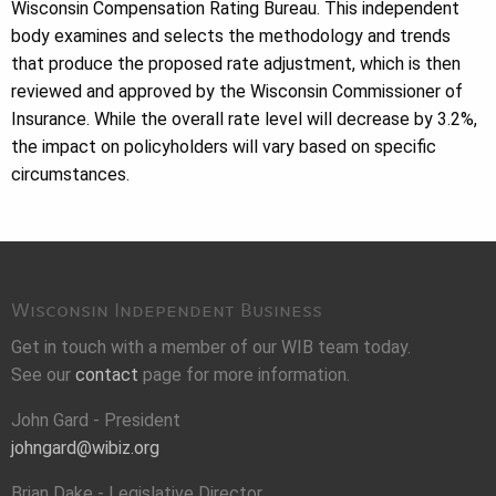
Wisconsin Compensation Rating Bureau. This independent
body examines and selects the methodology and trends
that produce the proposed rate adjustment, which is then
reviewed and approved by the Wisconsin Commissioner of
Insurance. While the overall rate level will decrease by 3.2%,
the impact on policyholders will vary based on specific
circumstances.
Wisconsin Independent Business
Get in touch with a member of our WIB team today.
See our
contact
page for more information.
John Gard - President
johngard@wibiz.org
Brian Dake - Legislative Director