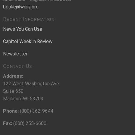
bdake@wibiz.org
Recent Information
News You Can Use
Capitol Week in Review
Newsletter
Contact Us
Address:
122 West Washington Ave.
Suite 650
Madison, WI 53703
Phone:
(800) 362-9644
Fax:
(608) 255-6600