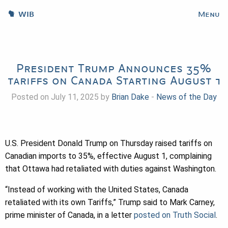
WIB
Menu
President Trump Announces 35%
tariffs on Canada Starting August 1
Posted on July 11, 2025 by
Brian Dake
-
News of the Day
U.S. President Donald Trump on Thursday raised tariffs on
Canadian imports to 35%, effective August 1, complaining
that Ottawa had retaliated with duties against Washington.
“Instead of working with the United States, Canada
retaliated with its own Tariffs,” Trump said to Mark Carney,
prime minister of Canada, in a letter
posted on Truth Social
.