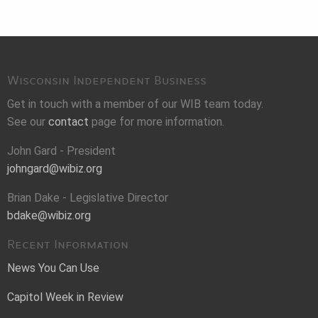
Wisconsin Independent Business
Get in touch with a member of our WIB team today.
See our
contact
page for more information.
John Gard - President
johngard@wibiz.org
Brian Dake - Legislative Director
bdake@wibiz.org
Recent Information
News You Can Use
Capitol Week in Review