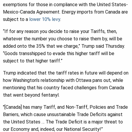
exemptions for those in compliance with the United States-
Mexico-Canada Agreement. Energy imports from Canada are
subject to a
lower 10% levy
.
“If for any reason you decide to raise your Tariffs, then,
whatever the number you choose to raise them by, will be
added onto the 35% that we charge,” Trump said Thursday.
“Goods transshipped to evade this higher tariff will be
subject to that higher tariff.”
Trump indicated that the tariff rates in future will depend on
how Washington’s relationship with Ottawa pans out, while
mentioning that his country faced challenges from Canada
that went beyond fentanyl.
″[Canada] has many Tariff, and Non-Tariff, Policies and Trade
Barriers, which cause unsustainable Trade Deficits against
the United States … The Trade Deficit is a major threat to
our Economy and, indeed, our National Security!”