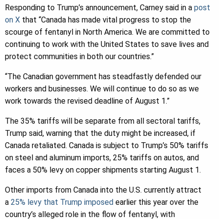
Responding to Trump’s announcement, Carney said in a
post
on X
that “Canada has made vital progress to stop the
scourge of fentanyl in North America. We are committed to
continuing to work with the United States to save lives and
protect communities in both our countries.”
“The Canadian government has steadfastly defended our
workers and businesses. We will continue to do so as we
work towards the revised deadline of August 1.”
The 35% tariffs will be separate from all sectoral tariffs,
Trump said, warning that the duty might be increased, if
Canada retaliated. Canada is subject to Trump’s 50% tariffs
on steel and aluminum imports, 25% tariffs on autos, and
faces a 50% levy on copper shipments starting August 1.
Other imports from Canada into the U.S. currently attract
a
25% levy that Trump imposed
earlier this year over the
country’s alleged role in the flow of fentanyl, with