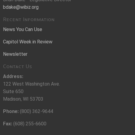
bdake@wibiz.org
Recent Information
News You Can Use
Capitol Week in Review
Newsletter
Contact Us
Address:
122 West Washington Ave.
Suite 650
Madison, WI 53703
Phone:
(800) 362-9644
Fax:
(608) 255-6600