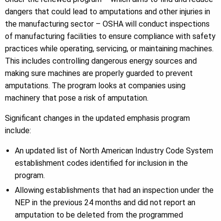
dangers that could lead to amputations and other injuries in
the manufacturing sector – OSHA will conduct inspections
of manufacturing facilities to ensure compliance with safety
practices while operating, servicing, or maintaining machines.
This includes controlling dangerous energy sources and
making sure machines are properly guarded to prevent
amputations. The program looks at companies using
machinery that pose a risk of amputation.
Significant changes in the updated emphasis program
include:
An updated list of North American Industry Code System
establishment codes identified for inclusion in the
program.
Allowing establishments that had an inspection under the
NEP in the previous 24 months and did not report an
amputation to be deleted from the programmed