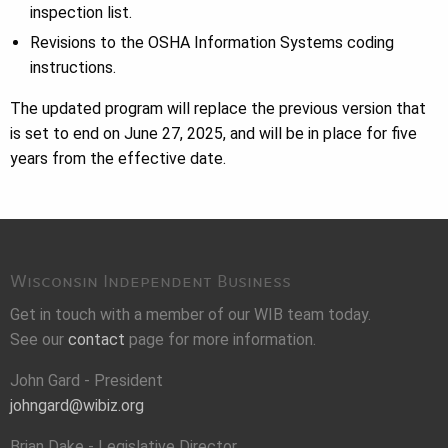
inspection list.
Revisions to the OSHA Information Systems coding
instructions.
The updated program will replace the previous version that
is set to end on June 27, 2025, and will be in place for five
years from the effective date.
Wisconsin Independent Business
Get in touch with a member of our WIB team today.
See our
contact
page for more information.
John Gard - President
johngard@wibiz.org
Brian Dake - Legislative Director