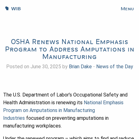
WIB
Menu
OSHA Renews National Emphasis
Program to Address Amputations in
Manufacturing
Posted on June 30, 2025 by
Brian Dake
-
News of the Day
The U.S. Department of Labor’s Occupational Safety and
Health Administration is renewing its
National Emphasis
Program on Amputations in Manufacturing
Industries
focused on preventing amputations in
manufacturing workplaces.
Under the renewed program – which aims to find and reduce