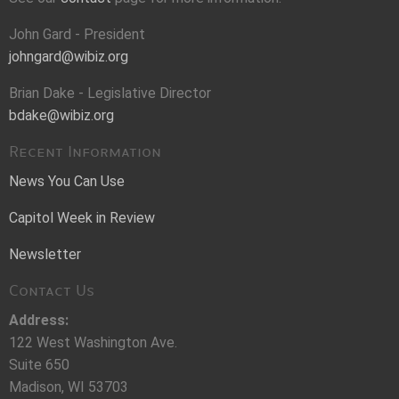
John Gard - President
johngard@wibiz.org
Brian Dake - Legislative Director
bdake@wibiz.org
Recent Information
News You Can Use
Capitol Week in Review
Newsletter
Contact Us
Address:
122 West Washington Ave.
Suite 650
Madison, WI 53703