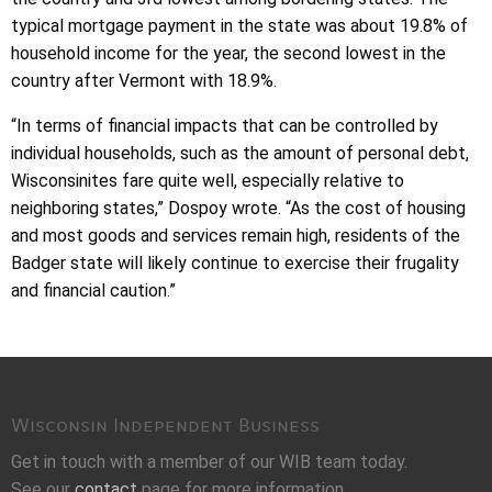
typical mortgage payment in the state was about 19.8% of
household income for the year, the second lowest in the
country after Vermont with 18.9%.
“In terms of financial impacts that can be controlled by
individual households, such as the amount of personal debt,
Wisconsinites fare quite well, especially relative to
neighboring states,” Dospoy wrote. “As the cost of housing
and most goods and services remain high, residents of the
Badger state will likely continue to exercise their frugality
and financial caution.”
Wisconsin Independent Business
Get in touch with a member of our WIB team today.
See our
contact
page for more information.