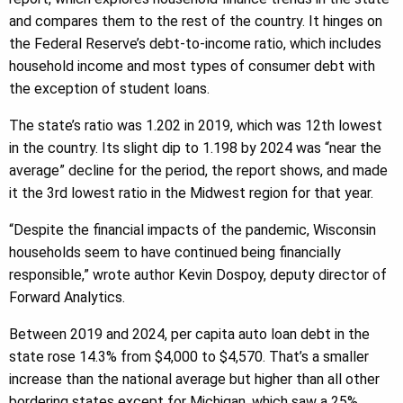
and compares them to the rest of the country. It hinges on
the Federal Reserve’s debt-to-income ratio, which includes
household income and most types of consumer debt with
the exception of student loans.
The state’s ratio was 1.202 in 2019, which was 12th lowest
in the country. Its slight dip to 1.198 by 2024 was “near the
average” decline for the period, the report shows, and made
it the 3rd lowest ratio in the Midwest region for that year.
“Despite the financial impacts of the pandemic, Wisconsin
households seem to have continued being financially
responsible,” wrote author Kevin Dospoy, deputy director of
Forward Analytics.
Between 2019 and 2024, per capita auto loan debt in the
state rose 14.3% from $4,000 to $4,570. That’s a smaller
increase than the national average but higher than all other
bordering states except for Michigan, which saw a 25%