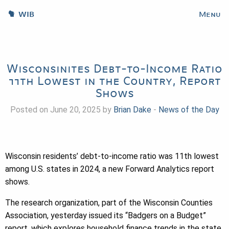
WIB
Menu
Wisconsinites Debt-to-Income Ratio
11th Lowest in the Country, Report
Shows
Posted on June 20, 2025 by
Brian Dake
-
News of the Day
Wisconsin residents’ debt-to-income ratio was 11th lowest
among U.S. states in 2024, a new Forward Analytics report
shows.
The research organization, part of the Wisconsin Counties
Association, yesterday issued its “Badgers on a Budget”
report, which explores household finance trends in the state