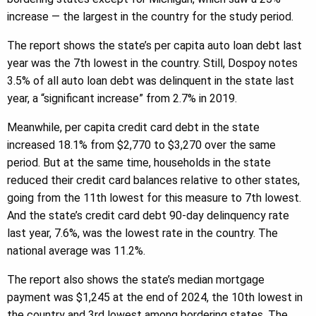
increase — the largest in the country for the study period.
The report shows the state’s per capita auto loan debt last
year was the 7th lowest in the country. Still, Dospoy notes
3.5% of all auto loan debt was delinquent in the state last
year, a “significant increase” from 2.7% in 2019.
Meanwhile, per capita credit card debt in the state
increased 18.1% from $2,770 to $3,270 over the same
period. But at the same time, households in the state
reduced their credit card balances relative to other states,
going from the 11th lowest for this measure to 7th lowest.
And the state’s credit card debt 90-day delinquency rate
last year, 7.6%, was the lowest rate in the country. The
national average was 11.2%.
The report also shows the state’s median mortgage
payment was $1,245 at the end of 2024, the 10th lowest in
the country and 3rd lowest among bordering states. The