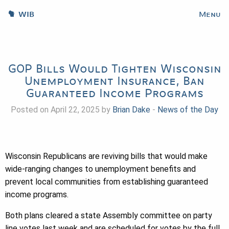
WIB
Menu
GOP Bills Would Tighten Wisconsin
Unemployment Insurance, Ban
Guaranteed Income Programs
Posted on April 22, 2025 by
Brian Dake
-
News of the Day
Wisconsin Republicans are reviving bills that would make
wide-ranging changes to unemployment benefits and
prevent local communities from establishing guaranteed
income programs.
Both plans cleared a state Assembly committee on party
line votes last week and are scheduled for votes by the full