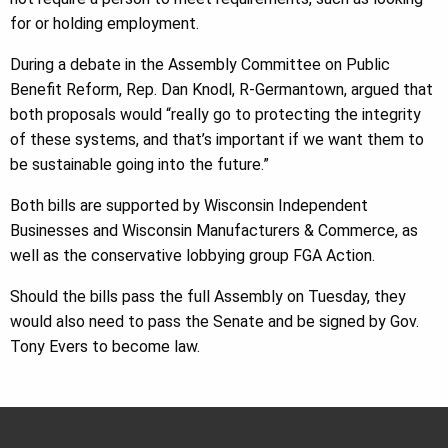
for or holding employment.
During a debate in the Assembly Committee on Public
Benefit Reform, Rep. Dan Knodl, R-Germantown, argued that
both proposals would “really go to protecting the integrity
of these systems, and that’s important if we want them to
be sustainable going into the future.”
Both bills are supported by Wisconsin Independent
Businesses and Wisconsin Manufacturers & Commerce, as
well as the conservative lobbying group FGA Action.
Should the bills pass the full Assembly on Tuesday, they
would also need to pass the Senate and be signed by Gov.
Tony Evers to become law.