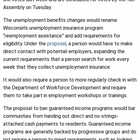
Assembly on Tuesday.
The unemployment benefits changes would rename
Wisconsin’s unemployment insurance program
“reemployment assistance” and add requirements for
eligibility. Under the
proposal
, a person would have to make
direct contact with potential employers, expanding the
current requirements that a person search for work every
week that they collect unemployment insurance.
It would also require a person to more regularly check in with
the Department of Workforce Development and require
them to take part in employment workshops or trainings.
The proposal to ban guaranteed income programs would bar
communities from handing out direct and no-strings-
attached cash payments to residents. Guaranteed income
programs are generally backed by progressive groups and do
not require a person to meet requirements, such as looking