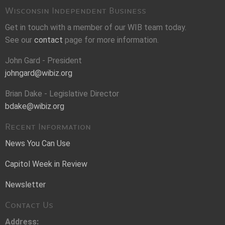
Wisconsin Independent Business
Get in touch with a member of our WIB team today.
See our
contact
page for more information.
John Gard - President
johngard@wibiz.org
Brian Dake - Legislative Director
bdake@wibiz.org
Recent Information
News You Can Use
Capitol Week in Review
Newsletter
Contact Us
Address: