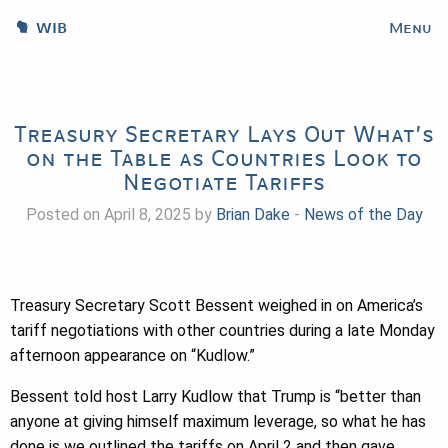
WIB
Menu
Treasury Secretary Lays Out What’s
on the Table as Countries Look to
Negotiate Tariffs
Posted on April 8, 2025 by
Brian Dake
-
News of the Day
Treasury Secretary Scott Bessent weighed in on America’s
tariff negotiations with other countries during a late Monday
afternoon appearance on “Kudlow.”
Bessent told host Larry Kudlow that Trump is “better than
anyone at giving himself maximum leverage, so what he has
done is we outlined the tariffs on April 2 and then gave