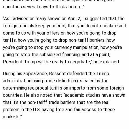
countries several days to think about it.”
“As I advised on many shows on April 2, I suggested that the
foreign officials keep your cool, that you do not escalate and
come to us with your offers on how you’re going to drop
tariffs, how you’re going to drop non-tariff barriers, how
you’re going to stop your currency manipulation, how you’re
going to stop the subsidized financing, and at a point,
President Trump will be ready to negotiate,” he explained.
During his appearance, Bessent defended the Trump
administration using trade deficits in its calculus for
determining reciprocal tariffs on imports from some foreign
countries. He also noted that “academic studies have shown
that it’s the non-tariff trade barriers that are the real
problem in the U.S. having free and fair access to these
markets.”