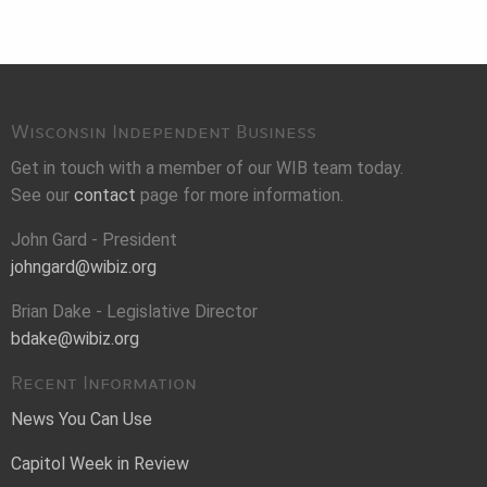
Wisconsin Independent Business
Get in touch with a member of our WIB team today.
See our
contact
page for more information.
John Gard - President
johngard@wibiz.org
Brian Dake - Legislative Director
bdake@wibiz.org
Recent Information
News You Can Use
Capitol Week in Review