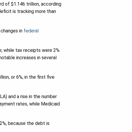
 of $1.146 trillion, according
eficit is tracking more than
 changes in
federal
ar, while tax receipts were 2%
notable increases in several
on, or 6%, in the first five
LA) and a rise in the number
payment rates, while Medicaid
 12%, because the debt is