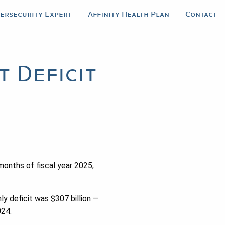
bersecurity Expert
Affinity Health Plan
Contact
 Deficit
months of fiscal year 2025,
 deficit was $307 billion —
024.