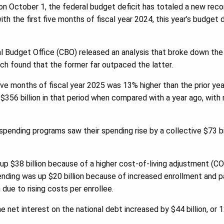
on October 1, the federal budget deficit has totaled a new record
h the first five months of fiscal year 2024, this year’s budget d
l Budget Office (CBO) released an analysis that broke down the
ch found that the former far outpaced the latter.
five months of fiscal year 2025 was 13% higher than the prior ye
$356 billion in that period when compared with a year ago, with 
ending programs saw their spending rise by a collective $73 billi
up $38 billion because of a higher cost-of-living adjustment (CO
ending was up $20 billion because of increased enrollment and 
 due to rising costs per enrollee.
e net interest on the national debt increased by $44 billion, or