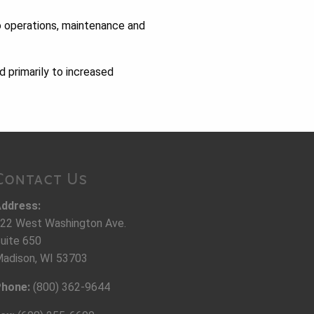
o operations, maintenance and
d primarily to increased
Contact Us
ddress:
22 West Washington Ave.
uite 650
adison, WI 53703
hone:
(800) 362-9644