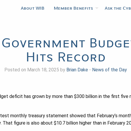
About WIB
Member Benefits
Ask the Cy
 Government Budget
Hits Record
Posted on March 18, 2025 by
Brian Dake
-
News of the Day
et deficit has grown by more than $300 billion in the first five 
test monthly treasury statement showed that February’s monthly
. That figure is also about $10.7 billion higher than in February 2