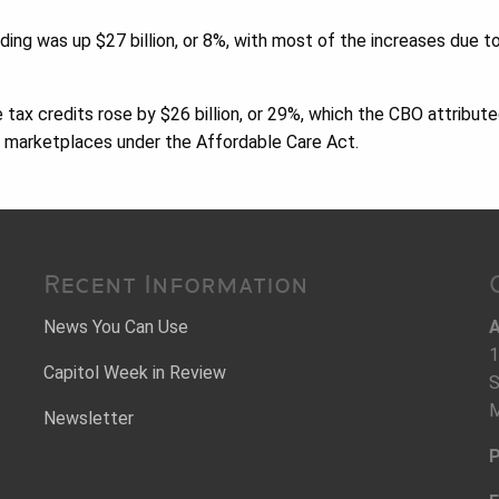
ng was up $27 billion, or 8%, with most of the increases due t
 tax credits rose by $26 billion, or 29%, which the CBO attribute
e marketplaces under the Affordable Care Act.
Recent Information
News You Can Use
A
1
Capitol Week in Review
S
M
Newsletter
P