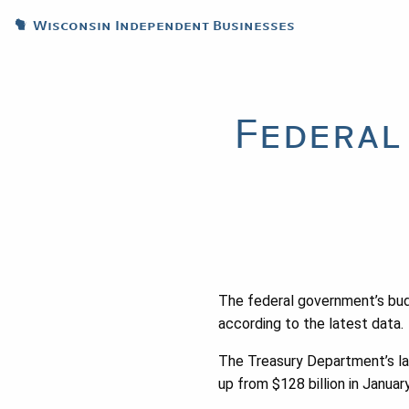
Wisconsin Independent Businesses
Federal
The federal government’s budg
according to the latest data.
The Treasury Department’s la
up from $128 billion in January