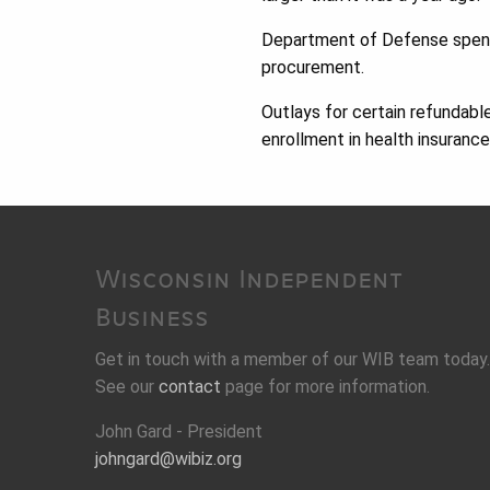
Department of Defense spendi
procurement.
Outlays for certain refundable
enrollment in health insuranc
Wisconsin Independent
Business
Get in touch with a member of our WIB team today.
See our
contact
page for more information.
John Gard - President
johngard@wibiz.org