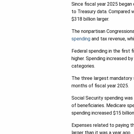
Since fiscal year 2025 began 
to Treasury data. Compared wit
$318 billion larger.
The nonpartisan Congressiona
spending
and tax revenue, whi
Federal spending in the first 
higher. Spending increased by 
categories.
The three largest mandatory sp
months of fiscal year 2025.
Social Security spending was 
of beneficiaries. Medicare sp
spending increased $15 billion
Expenses related to paying th
larger than it was a year ago.