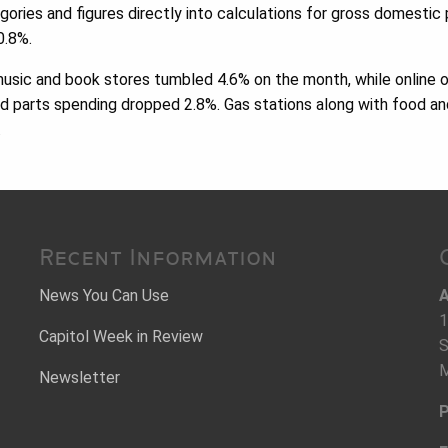
ories and figures directly into calculations for gross domestic 
0.8%.
music and book stores tumbled 4.6% on the month, while online 
d parts spending dropped 2.8%. Gas stations along with food an
.
Recent Information
News You Can Use
A
1
Capitol Week in Review
S
M
Newsletter
P