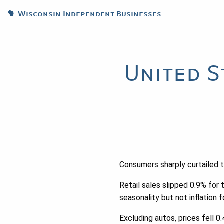
Wisconsin Independent Businesses
United S
Consumers sharply curtailed 
Retail sales slipped 0.9% for
seasonality but not inflation f
Excluding autos, prices fell 0