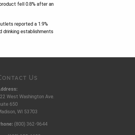
product fell 0.8% after an
outlets reported a 1.9%
d drinking establishments
Contact Us
ddress:
22 West Washington Ave.
uite 650
adison, WI 53703
hone:
(800) 362-9644