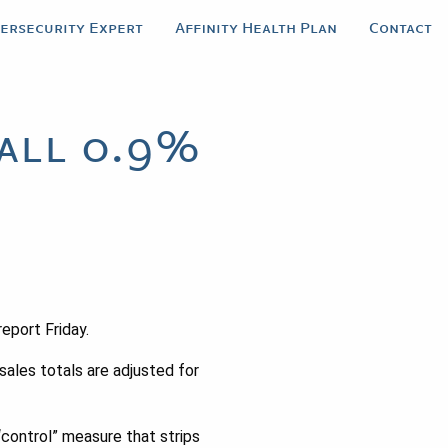
bersecurity Expert
Affinity Health Plan
Contact
Fall 0.9%
eport Friday.
sales totals are adjusted for
“control” measure that strips