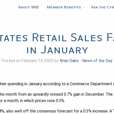
About WIB
Member Benefits
Ask the Cy
tates Retail Sales 
in January
Posted on February 14, 2025 by
Brian Dake
-
News of the Day
their spending in January according to a Commerce Department r
 the month from an upwardly revised 0.7% gain in December. The 
or a month, in which prices rose 0.5%.
.4%, also well off the consensus forecast for a 0.3% increase. A 