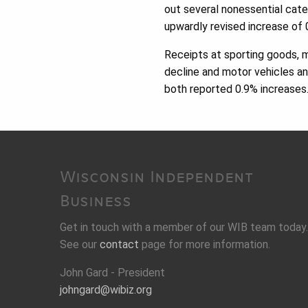
out several nonessential categ
upwardly revised increase of 
Receipts at sporting goods, 
decline and motor vehicles an
both reported 0.9% increases
Wisconsin Independent
Business
Get in touch with a member of our WIB team today.
See our
contact
page for more information.
John Gard - President
johngard@wibiz.org