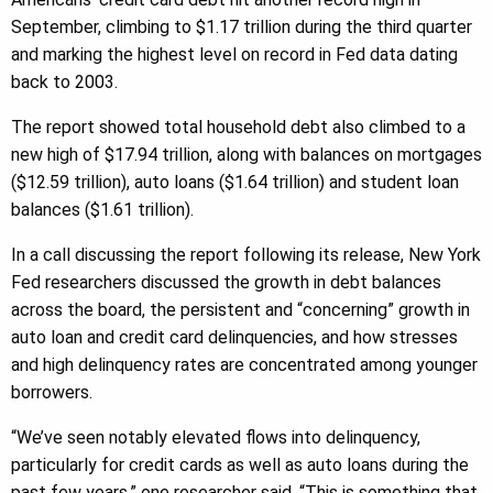
September, climbing to $1.17 trillion during the third quarter
and marking the highest level on record in Fed data dating
back to 2003.
The report showed total household debt also climbed to a
new high of $17.94 trillion, along with balances on mortgages
($12.59 trillion), auto loans ($1.64 trillion) and student loan
balances ($1.61 trillion).
In a call discussing the report following its release, New York
Fed researchers discussed the growth in debt balances
across the board, the persistent and “concerning” growth in
auto loan and credit card delinquencies, and how stresses
and high delinquency rates are concentrated among younger
borrowers.
“We’ve seen notably elevated flows into delinquency,
particularly for credit cards as well as auto loans during the
past few years,” one researcher said. “This is something that