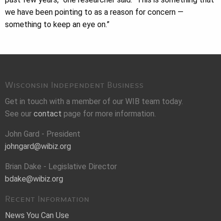
we have been pointing to as a reason for concern —
something to keep an eye on.”
Wisconsin Independent Business
Get in touch with a member of our WIB team today.
See our
contact
page for more information.
John Gard - President
johngard@wibiz.org
Brian Dake - Legislative Director
bdake@wibiz.org
Recent Information
News You Can Use