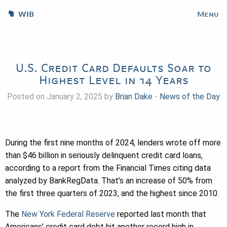
WIB
Menu
U.S. Credit Card Defaults Soar to
Highest Level in 14 Years
Posted on January 2, 2025 by
Brian Dake
-
News of the Day
During the first nine months of 2024, lenders wrote off more
than $46 billion in seriously delinquent credit card loans,
according to a report from the Financial Times citing data
analyzed by BankRegData. That’s an increase of 50% from
the first three quarters of 2023, and the highest since 2010.
The
New York Federal Reserve
reported last month that
Americans’ credit card debt hit another record high in