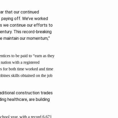
ear that our continued
is paying off. We’ve worked
as we continue our efforts to
ntury. This record-breaking
we maintain our momentum,”
ntices to be paid to “earn as they
 nation with a registered
es for both time worked and time
mbines skills obtained on the job
ditional construction trades
ng healthcare, are building
school year, with a record 6,671