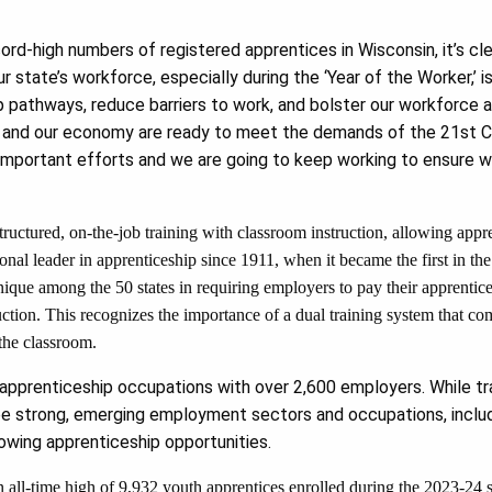
ord-high numbers of registered apprentices in Wisconsin, it’s cl
 state’s workforce, especially during the ‘Year of the Worker,’ 
 pathways, reduce barriers to work, and bolster our workforce 
 and our economy are ready to meet the demands of the 21st Ce
 important efforts and we are going to keep working to ensure 
ructured, on-the-job training with classroom instruction, allowing appre
onal leader in apprenticeship since 1911, when it became the first in the
nique among the 50 states in requiring employers to pay their apprentic
uction. This recognizes the importance of a dual training system that co
the classroom.
pprenticeship occupations with over 2,600 employers. While tra
e strong, emerging employment sectors and occupations, includi
owing apprenticeship opportunities.
 all-time high of 9,932 youth apprentices enrolled during the 2023-24 