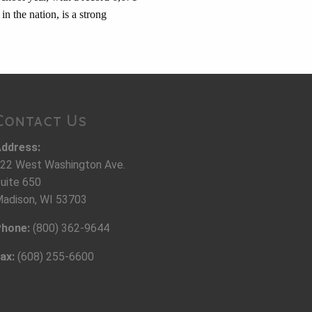
in the nation, is a strong
Contact Us
ddress:
22 West Washington Ave.
uite 650
adison, WI 53703
hone:
(800) 362-9644
ax:
(608) 255-6600