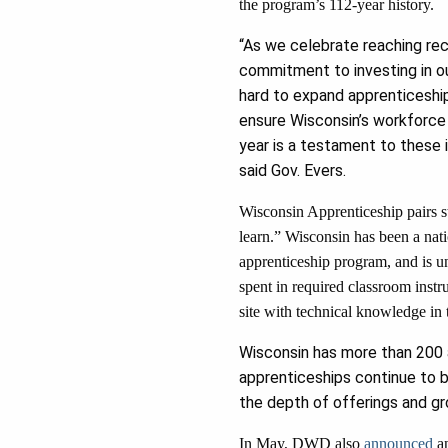
the program’s 112-year history.
“As we celebrate reaching rec
commitment to investing in our
hard to expand apprenticeship
ensure Wisconsin’s workforce
year is a testament to these
said Gov. Evers.
Wisconsin Apprenticeship pairs st
learn.” Wisconsin has been a nati
apprenticeship program, and is u
spent in required classroom instr
site with technical knowledge in 
Wisconsin has more than 200 a
apprenticeships continue to b
the depth of offerings and gr
In May, DWD also
announced
an