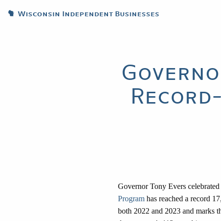
Wisconsin Independent Businesses
Governo
Record-
Governor Tony Evers celebrated
Program
has reached a record 17,
both 2022 and 2023 and marks the