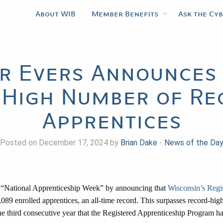
About WIB
Member Benefits
Ask the Cy
r Evers Announces 
High Number of Re
Apprentices
Posted on December 17, 2024 by
Brian Dake
-
News of the Da
 “National Apprenticeship Week” by announcing that
Wisconsin’s Regi
089 enrolled apprentices, an all-time record. This surpasses record-high
 third consecutive year that the Registered Apprenticeship Program has