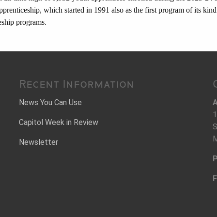
renticeship, which started in 1991 also as the first program of its kind 
ceship programs.
Recent Information
News You Can Use
A
1
Capitol Week in Review
S
M
Newsletter
P
F