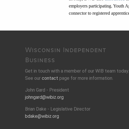
employers participating. Youth App
connector to registered apprenti
Wisconsin Independent
Business
Get in touch with a member of our WIB team today.
See our
contact
page for more information.
John Gard - President
johngard@wibiz.org
Brian Dake - Legislative Director
bdake@wibiz.org