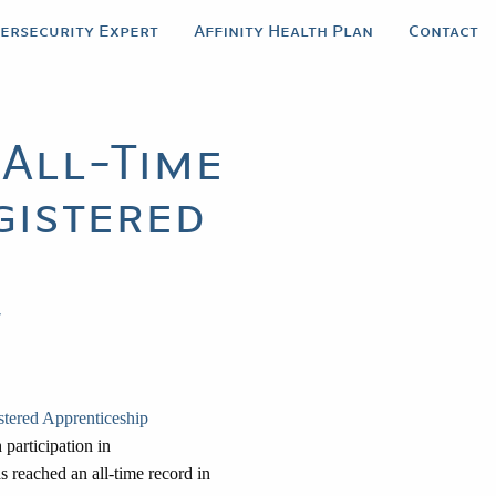
bersecurity Expert
Affinity Health Plan
Contact
All-Time
gistered
y
stered Apprenticeship
 participation in
 reached an all-time record in