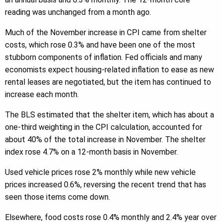
reading was unchanged from a month ago.
Much of the November increase in CPI came from shelter
costs, which rose 0.3% and have been one of the most
stubborn components of inflation. Fed officials and many
economists expect housing-related inflation to ease as new
rental leases are negotiated, but the item has continued to
increase each month.
The BLS estimated that the shelter item, which has about a
one-third weighting in the CPI calculation, accounted for
about 40% of the total increase in November. The shelter
index rose 4.7% on a 12-month basis in November.
Used vehicle prices rose 2% monthly while new vehicle
prices increased 0.6%, reversing the recent trend that has
seen those items come down.
Elsewhere, food costs rose 0.4% monthly and 2.4% year over