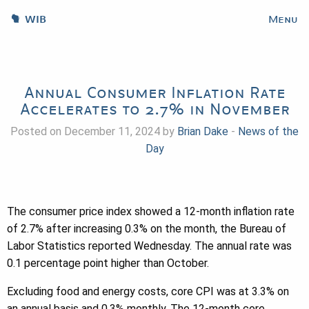
WIB
Menu
Annual Consumer Inflation Rate
Accelerates to 2.7% in November
Posted on December 11, 2024 by
Brian Dake
-
News of the
Day
The consumer price index showed a 12-month inflation rate
of 2.7% after increasing 0.3% on the month, the Bureau of
Labor Statistics reported Wednesday. The annual rate was
0.1 percentage point higher than October.
Excluding food and energy costs, core CPI was at 3.3% on
an annual basis and 0.3% monthly. The 12-month core