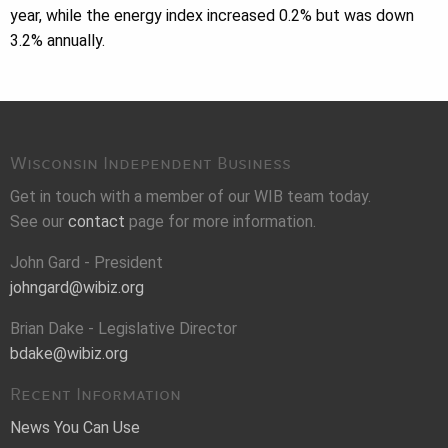
year, while the energy index increased 0.2% but was down
3.2% annually.
Wisconsin Independent Business
Get in touch with a member of our WIB team today.
See our
contact
page for more information.
John Gard - President
johngard@wibiz.org
Brian Dake - Legislative Director
bdake@wibiz.org
Recent Information
News You Can Use