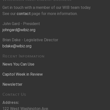
Get in touch with a member of our WIB team today.
See our
contact
page for more information.
John Gard - President
johngard@wibiz.org
Brian Dake - Legislative Director
bdake@wibiz.org
Recent Information
News You Can Use
Capitol Week in Review
Newsletter
Contact Us
Address:
122 West Washington Ave.