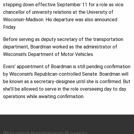
stepping down effective September 11 for a role as vice
chancellor of university relations at the University of
Wisconsin-Madison. His departure was also announced
Friday.
Before serving as deputy secretary of the transportation
department, Boardman worked as the administrator of
Wisconsin’s Department of Motor Vehicles.
Evers’ appointment of Boardman is still pending confirmation
by Wisconsin’s Republican-controlled Senate. Boardman will
be known as a secretary-designee until she is confirmed. But
she’ll be allowed to serve in the role overseeing day to day
operations while awaiting confirmation.
Wisconsin Independent Business