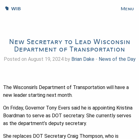
WIB
Menu
New Secretary to Lead Wisconsin
Department of Transportation
Posted on August 19, 2024 by
Brian Dake
-
News of the Day
The Wisconsin’s Department of Transportation will have a
new leader starting next month.
On Friday, Governor Tony Evers said he is appointing Kristina
Boardman to serve as DOT secretary. She currently serves
as the department’s deputy secretary.
She replaces DOT Secretary Craig Thompson, who is