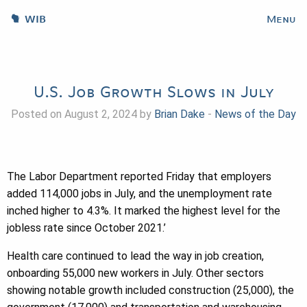
WIB
Menu
U.S. Job Growth Slows in July
Posted on August 2, 2024 by
Brian Dake
-
News of the Day
The Labor Department reported Friday that employers
added 114,000 jobs in July, and the unemployment rate
inched higher to 4.3%. It marked the highest level for the
jobless rate since October 2021.’
Health care continued to lead the way in job creation,
onboarding 55,000 new workers in July. Other sectors
showing notable growth included construction (25,000), the