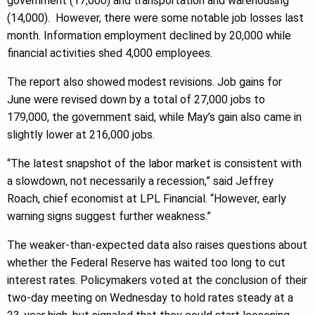
government (17,000) and transportation and warehousing
(14,000). However, there were some notable job losses last
month. Information employment declined by 20,000 while
financial activities shed 4,000 employees.
The report also showed modest revisions. Job gains for
June were revised down by a total of 27,000 jobs to
179,000, the government said, while May’s gain also came in
slightly lower at 216,000 jobs.
“The latest snapshot of the labor market is consistent with
a slowdown, not necessarily a recession,” said Jeffrey
Roach, chief economist at LPL Financial. “However, early
warning signs suggest further weakness.”
The weaker-than-expected data also raises questions about
whether the Federal Reserve has waited too long to cut
interest rates. Policymakers voted at the conclusion of their
two-day meeting on Wednesday to hold rates steady at a