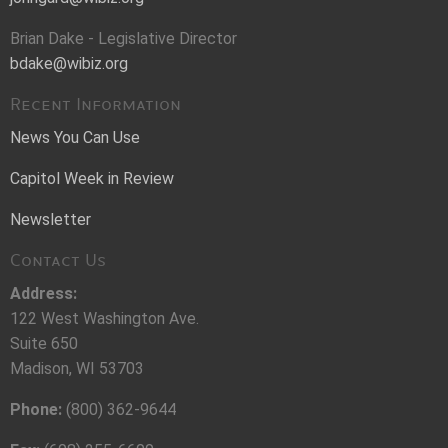
Brian Dake - Legislative Director
bdake@wibiz.org
Recent Information
News You Can Use
Capitol Week in Review
Newsletter
Contact Us
Address:
122 West Washington Ave.
Suite 650
Madison, WI 53703
Phone:
(800) 362-9644