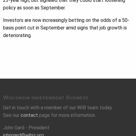
23-year high, but signaled that they could start loosening
policy as soon as September.
Investors are now increasingly betting on the odds of a 50-
basis point cut in September amid signs that job growth is
deteriorating.
Wisconsin Independent Business
Get in touch with a member of our WIB team today.
See our
contact
page for more information.
John Gard - President
johngard@wibiz.org