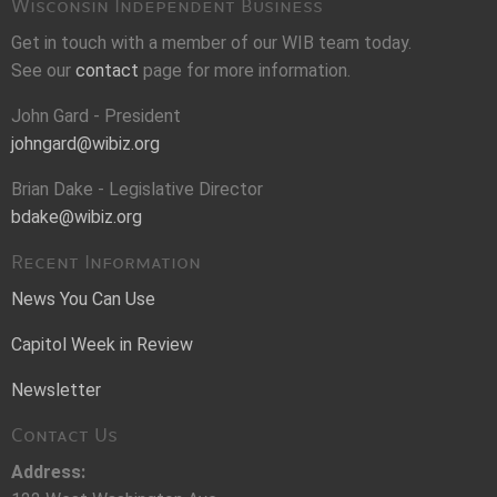
Wisconsin Independent Business
Get in touch with a member of our WIB team today.
See our
contact
page for more information.
John Gard - President
johngard@wibiz.org
Brian Dake - Legislative Director
bdake@wibiz.org
Recent Information
News You Can Use
Capitol Week in Review
Newsletter
Contact Us
Address: