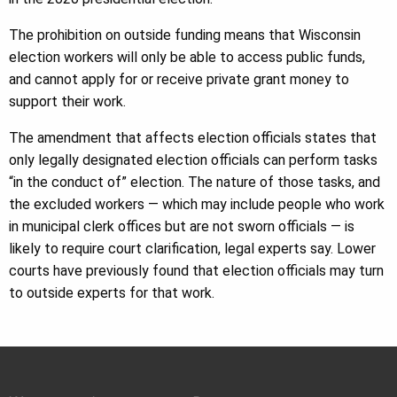
The prohibition on outside funding means that Wisconsin
election workers will only be able to access public funds,
and cannot apply for or receive private grant money to
support their work.
The amendment that affects election officials states that
only legally designated election officials can perform tasks
“in the conduct of” election. The nature of those tasks, and
the excluded workers — which may include people who work
in municipal clerk offices but are not sworn officials — is
likely to require court clarification, legal experts say. Lower
courts have previously found that election officials may turn
to outside experts for that work.