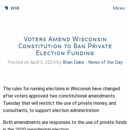
WIB
Menu
Voters Amend Wisconsin
Constitution to Ban Private
Election Funding
Posted on April 3, 2024 by
Brian Dake
-
News of the Day
The rules for running elections in Wisconsin have changed
after voters approved two constitutional amendments
Tuesday that will restrict the use of private money, and
consultants, to support election administration.
Both amendments are responses to the use of private funds
in the 2020 presidential election.