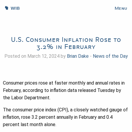
WIB
Menu
U.S. Consumer Inflation Rose to
3.2% in February
Posted on March 12, 2024 by
Brian Dake
-
News of the Day
Consumer prices rose at faster monthly and annual rates in
February, according to inflation data released Tuesday by
the Labor Department.
The consumer price index (CPI), a closely watched gauge of
inflation, rose 3.2 percent annually in February and 0.4
percent last month alone.