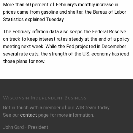
More than 60 percent of February’s monthly increase in
prices came from gasoline and shelter, the Bureau of Labor
Statistics explained Tuesday.
The February inflation data also keeps the Federal Reserve
on track to keep interest rates steady at the end of a policy
meeting next week. While the Fed projected in Decemeber
several rate cuts, the strength of the U.S. economy has iced
those plans for now.
Wisconsin Independent Business
Get in touch with a member of our WIB team today.
See our
contact
page for more information.
John Gard - President