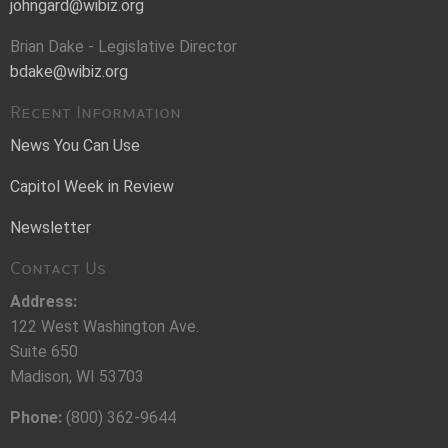
johngard@wibiz.org
Brian Dake - Legislative Director
bdake@wibiz.org
Recent Information
News You Can Use
Capitol Week in Review
Newsletter
Contact Us
Address:
122 West Washington Ave.
Suite 650
Madison, WI 53703
Phone:
(800) 362-9644