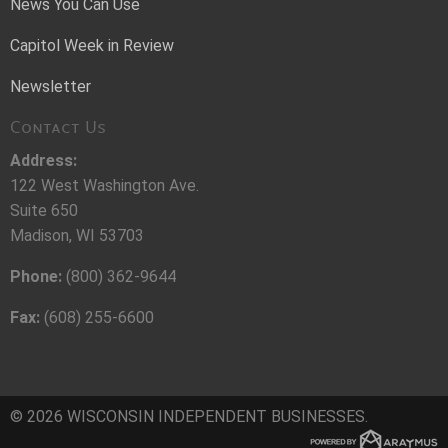
News You Can Use
Capitol Week in Review
Newsletter
Contact Us
Address:
122 West Washington Ave.
Suite 650
Madison, WI 53703
Phone:
(800) 362-9644
Fax:
(608) 255-6600
© 2026 WISCONSIN INDEPENDENT BUSINESSES.