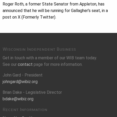
Roger Roth, a former State Senator from Appleton, has
announced that he will be running for Gallagher’s seat, in a
post on X (Formerly Twitter).
Wisconsin Independent Business
Get in touch with a member of our WIB team today.
See our
contact
page for more information.
John Gard - President
johngard@wibiz.org
Brian Dake - Legislative Director
bdake@wibiz.org
Recent Information