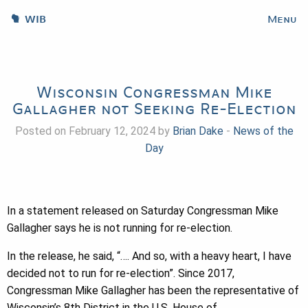
WIB
Menu
Wisconsin Congressman Mike
Gallagher not Seeking Re-Election
Posted on February 12, 2024 by
Brian Dake
-
News of the
Day
In a statement released on Saturday Congressman Mike
Gallagher says he is not running for re-election.
In the release, he said, “…. And so, with a heavy heart, I have
decided not to run for re-election”. Since 2017,
Congressman Mike Gallagher has been the representative of
Wisconsin’s 8th District in the U.S. House of