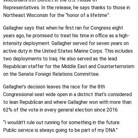
Representatives. In the release, he says thanks to those in
Northeast Wisconsin for the “honor of a lifetime”.
Gallagher says that when he first ran for Congress eight
years ago, he promised to treat his time in office as a high-
intensity deployment. Gallagher served for seven years on
active duty in the United States Marine Corps. This includes
two deployments to Iraq. He also served as the lead
Republican staffer for the Middle East and Counterterrorism
on the Senate Foreign Relations Committee.
Gallagher’s decision leaves the race for the 8th
Congressional seat wide open in a district that’s considered
to lean Republican and where Gallagher won with more than
62% of the vote in every general election since 2016.
“I wouldn’t rule out running for something in the future.
Public service is always going to be part of my DNA.”