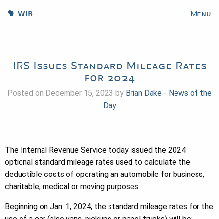
WIB
Menu
IRS Issues Standard Mileage Rates
for 2024
Posted on December 15, 2023 by
Brian Dake
-
News of the
Day
The Internal Revenue Service today issued the 2024
optional standard mileage rates used to calculate the
deductible costs of operating an automobile for business,
charitable, medical or moving purposes.
Beginning on Jan. 1, 2024, the standard mileage rates for the
use of a car (also vans, pickups or panel trucks) will be: