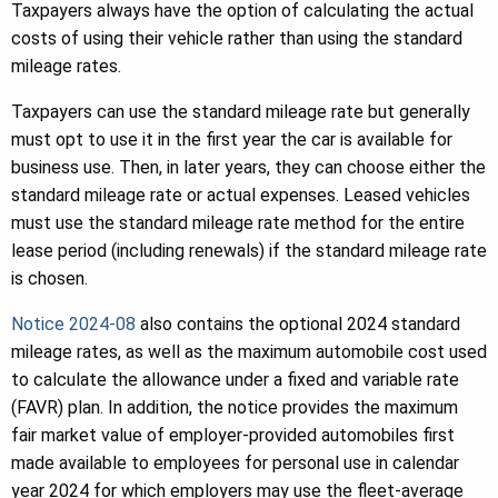
Taxpayers always have the option of calculating the actual
costs of using their vehicle rather than using the standard
mileage rates.
Taxpayers can use the standard mileage rate but generally
must opt to use it in the first year the car is available for
business use. Then, in later years, they can choose either the
standard mileage rate or actual expenses. Leased vehicles
must use the standard mileage rate method for the entire
lease period (including renewals) if the standard mileage rate
is chosen.
Notice 2024-08
also contains the optional 2024 standard
mileage rates, as well as the maximum automobile cost used
to calculate the allowance under a fixed and variable rate
(FAVR) plan. In addition, the notice provides the maximum
fair market value of employer-provided automobiles first
made available to employees for personal use in calendar
year 2024 for which employers may use the fleet-average