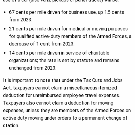
67 cents per mile driven for business use, up 1.5 cents
from 2023.
21 cents per mile driven for medical or moving purposes
for qualified active-duty members of the Armed Forces, a
decrease of 1 cent from 2023.
14 cents per mile driven in service of charitable
organizations; the rate is set by statute and remains
unchanged from 2023.
It is important to note that under the Tax Cuts and Jobs
Act, taxpayers cannot claim a miscellaneous itemized
deduction for unreimbursed employee travel expenses.
Taxpayers also cannot claim a deduction for moving
expenses, unless they are members of the Armed Forces on
active duty moving under orders to a permanent change of
station.