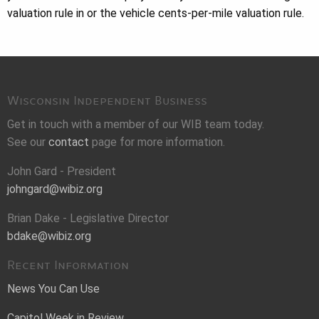
valuation rule in or the vehicle cents-per-mile valuation rule.
Wisconsin Independent Business
Get in touch with a member of our WIB team today.
See our
contact
page for more information.
John Gard - President
johngard@wibiz.org
Brian Dake - Legislative Director
bdake@wibiz.org
Recent Information
News You Can Use
Capitol Week in Review