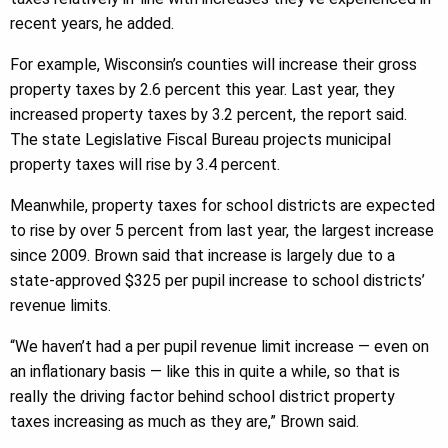
recent years, he added.
For example, Wisconsin’s counties will increase their gross
property taxes by 2.6 percent this year. Last year, they
increased property taxes by 3.2 percent, the report said.
The state Legislative Fiscal Bureau projects municipal
property taxes will rise by 3.4 percent.
Meanwhile, property taxes for school districts are expected
to rise by over 5 percent from last year, the largest increase
since 2009. Brown said that increase is largely due to a
state-approved $325 per pupil increase to school districts’
revenue limits.
“We haven’t had a per pupil revenue limit increase — even on
an inflationary basis — like this in quite a while, so that is
really the driving factor behind school district property
taxes increasing as much as they are,” Brown said.