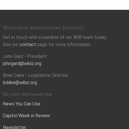
Wisconsin Independent Business
Get in touch with a member of our WIB team today.
See our
contact
page for more information.
John Gard - President
johngard@wibiz.org
Brian Dake - Legislative Director
bdake@wibiz.org
Recent Information
News You Can Use
Capitol Week in Review
Newsletter