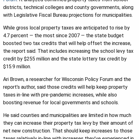
districts, technical colleges and county governments, along
with Legislative Fiscal Bureau projections for municipalities.
While gross local property taxes are anticipated to rise by
4.7 percent — the most since 2007 — the state budget
boosted two tax credits that will help offset the increase,
the report said. That includes increasing the school levy tax
credit by $255 million and the state lottery tax credit by
$15.9 million.
Ari Brown, a researcher for Wisconsin Policy Forum and the
report’s author, said those credits will help keep property
taxes in-line with pre-pandemic increases, while also
boosting revenue for local governments and schools.
He said counties and municipalities are limited in how much
they can increase their property tax levy by their amount of
net new construction. That should keep increases to those
taxes relatively in-line with increases they’ve experienced in