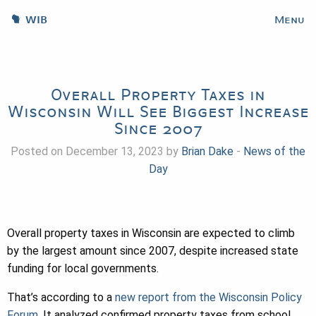
WIB
Menu
Overall Property Taxes in
Wisconsin Will See Biggest Increase
Since 2007
Posted on December 13, 2023 by
Brian Dake
-
News of the
Day
Overall property taxes in Wisconsin are expected to climb
by the largest amount since 2007, despite increased state
funding for local governments.
That’s according to a
new report from the Wisconsin Policy
Forum
. It analyzed confirmed property taxes from school