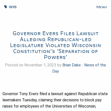
WIB
Menu
Governor Evers Files Lawsuit
Alleging Republican-led
Legislature Violated Wisconsin
Constitution’s ‘Separation of
Powers’
Posted on November 1, 2023 by
Brian Dake
-
News of the
Day
Governor Tony Evers filed a lawsuit against Republican state
lawmakers Tuesday, claiming their decisions to block pay
raises for employees of the Universities of Wisconsin,