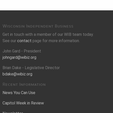
Wisconsin Independent Business
Get in touch with a member of our WIB team today.
See our
contact
page for more information.
John Gard - President
johngard@wibiz.org
Brian Dake - Legislative Director
bdake@wibiz.org
Recent Information
News You Can Use
Capitol Week in Review