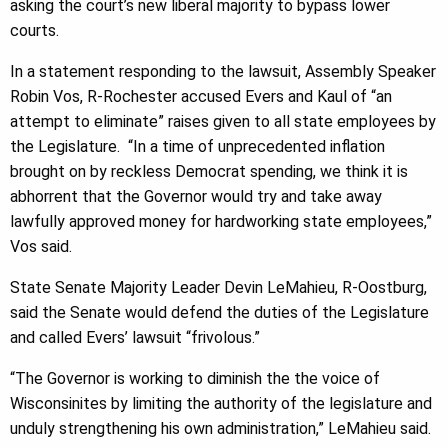
asking the court’s new liberal majority to bypass lower
courts.
In a statement responding to the lawsuit, Assembly Speaker
Robin Vos, R-Rochester accused Evers and Kaul of “an
attempt to eliminate” raises given to all state employees by
the Legislature. “In a time of unprecedented inflation
brought on by reckless Democrat spending, we think it is
abhorrent that the Governor would try and take away
lawfully approved money for hardworking state employees,”
Vos said.
State Senate Majority Leader Devin LeMahieu, R-Oostburg,
said the Senate would defend the duties of the Legislature
and called Evers’ lawsuit “frivolous.”
“The Governor is working to diminish the the voice of
Wisconsinites by limiting the authority of the legislature and
unduly strengthening his own administration,” LeMahieu said.