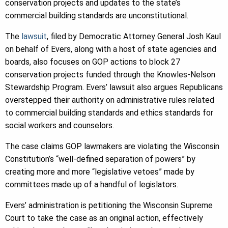
conservation projects and updates to the state’s
commercial building standards are unconstitutional.
The
lawsuit
, filed by Democratic Attorney General Josh Kaul
on behalf of Evers, along with a host of state agencies and
boards, also focuses on GOP actions to block 27
conservation projects funded through the Knowles-Nelson
Stewardship Program. Evers’ lawsuit also argues Republicans
overstepped their authority on administrative rules related
to commercial building standards and ethics standards for
social workers and counselors.
The case claims GOP lawmakers are violating the Wisconsin
Constitution’s “well-defined separation of powers” by
creating more and more “legislative vetoes” made by
committees made up of a handful of legislators.
Evers’ administration is petitioning the Wisconsin Supreme
Court to take the case as an original action, effectively