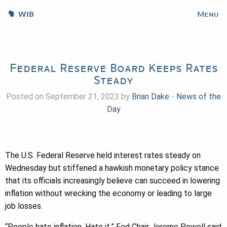
WIB
Menu
Federal Reserve Board Keeps Rates
Steady
Posted on September 21, 2023 by
Brian Dake
-
News of the
Day
The U.S. Federal Reserve held interest rates steady on
Wednesday but stiffened a hawkish monetary policy stance
that its officials increasingly believe can succeed in lowering
inflation without wrecking the economy or leading to large
job losses.
“People hate inflation. Hate it,” Fed Chair Jerome Powell said