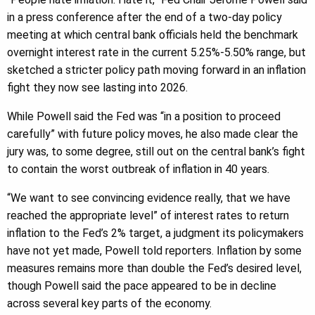
in a press conference after the end of a two-day policy
meeting at which central bank officials held the benchmark
overnight interest rate in the current 5.25%-5.50% range, but
sketched a stricter policy path moving forward in an inflation
fight they now see lasting into 2026.
While Powell said the Fed was “in a position to proceed
carefully” with future policy moves, he also made clear the
jury was, to some degree, still out on the central bank’s fight
to contain the worst outbreak of inflation in 40 years.
“We want to see convincing evidence really, that we have
reached the appropriate level” of interest rates to return
inflation to the Fed’s 2% target, a judgment its policymakers
have not yet made, Powell told reporters. Inflation by some
measures remains more than double the Fed’s desired level,
though Powell said the pace appeared to be in decline
across several key parts of the economy.