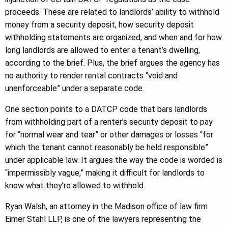
proceeds. These are related to landlords’ ability to withhold
money from a security deposit, how security deposit
withholding statements are organized, and when and for how
long landlords are allowed to enter a tenant’s dwelling,
according to the brief. Plus, the brief argues the agency has
no authority to render rental contracts “void and
unenforceable” under a separate code.
One section points to a DATCP code that bars landlords
from withholding part of a renter’s security deposit to pay
for “normal wear and tear” or other damages or losses “for
which the tenant cannot reasonably be held responsible”
under applicable law. It argues the way the code is worded is
“impermissibly vague,” making it difficult for landlords to
know what they’re allowed to withhold.
Ryan Walsh, an attorney in the Madison office of law firm
Eimer Stahl LLP, is one of the lawyers representing the