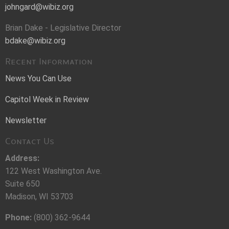
johngard@wibiz.org
Brian Dake - Legislative Director
bdake@wibiz.org
Recent Information
News You Can Use
Capitol Week in Review
Newsletter
Contact Us
Address:
122 West Washington Ave.
Suite 650
Madison, WI 53703
Phone:
(800) 362-9644