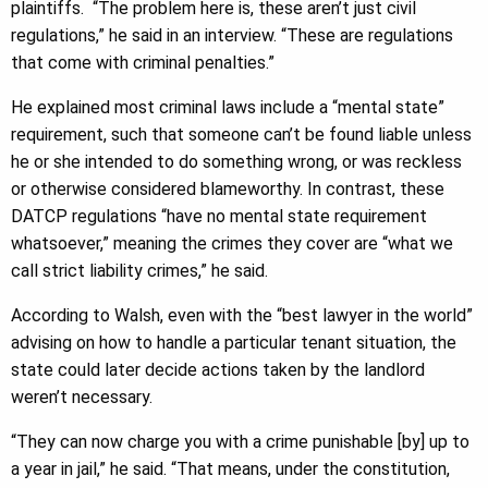
plaintiffs. “The problem here is, these aren’t just civil
regulations,” he said in an interview. “These are regulations
that come with criminal penalties.”
He explained most criminal laws include a “mental state”
requirement, such that someone can’t be found liable unless
he or she intended to do something wrong, or was reckless
or otherwise considered blameworthy. In contrast, these
DATCP regulations “have no mental state requirement
whatsoever,” meaning the crimes they cover are “what we
call strict liability crimes,” he said.
According to Walsh, even with the “best lawyer in the world”
advising on how to handle a particular tenant situation, the
state could later decide actions taken by the landlord
weren’t necessary.
“They can now charge you with a crime punishable [by] up to
a year in jail,” he said. “That means, under the constitution,