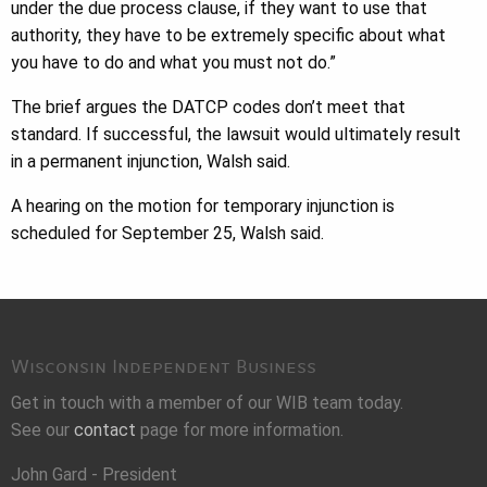
under the due process clause, if they want to use that
authority, they have to be extremely specific about what
you have to do and what you must not do.”
The brief argues the DATCP codes don’t meet that
standard. If successful, the lawsuit would ultimately result
in a permanent injunction, Walsh said.
A hearing on the motion for temporary injunction is
scheduled for September 25, Walsh said.
Wisconsin Independent Business
Get in touch with a member of our WIB team today.
See our
contact
page for more information.
John Gard - President