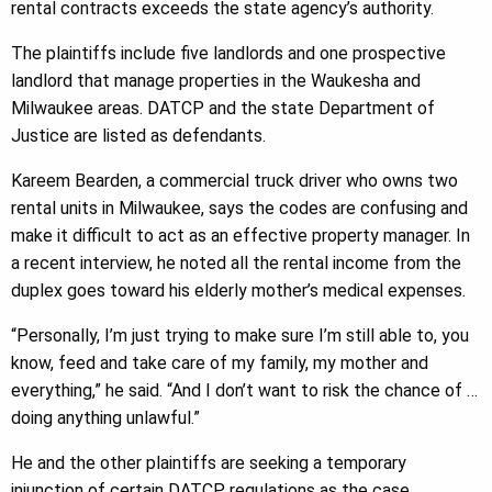
rental contracts exceeds the state agency’s authority.
The plaintiffs include five landlords and one prospective
landlord that manage properties in the Waukesha and
Milwaukee areas. DATCP and the state Department of
Justice are listed as defendants.
Kareem Bearden, a commercial truck driver who owns two
rental units in Milwaukee, says the codes are confusing and
make it difficult to act as an effective property manager. In
a recent interview, he noted all the rental income from the
duplex goes toward his elderly mother’s medical expenses.
“Personally, I’m just trying to make sure I’m still able to, you
know, feed and take care of my family, my mother and
everything,” he said. “And I don’t want to risk the chance of …
doing anything unlawful.”
He and the other plaintiffs are seeking a temporary
injunction of certain DATCP regulations as the case