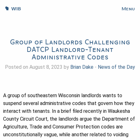
WIB
Menu
Group of Landlords Challenging
DATCP Landlord-Tenant
Administrative Codes
Posted on August 8, 2023 by
Brian Dake
-
News of the Day
A group of southeastern Wisconsin landlords wants to
suspend several administrative codes that govern how they
interact with tenants. In a brief filed recently in Waukesha
County Circuit Court, the landlords argue the Department of
Agriculture, Trade and Consumer Protection codes are
unconstitutionally vague, while another related to voiding