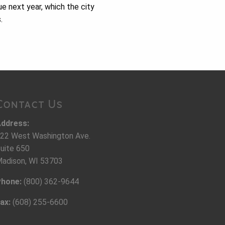
ue next year, which the city
.
Contact Us
ddress:
22 West Washington Ave.
uite 650
adison, WI 53703
hone:
(800) 362-9644
ax:
(608) 255-6600