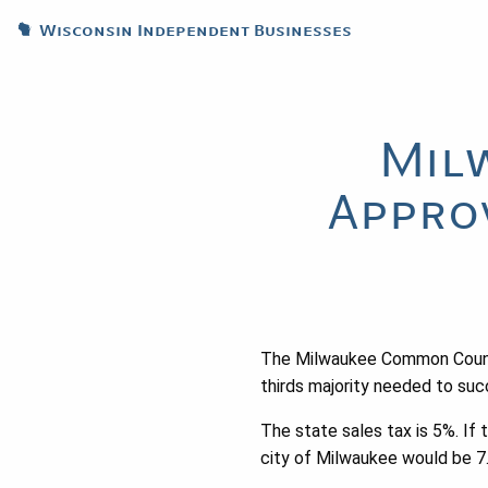
Wisconsin Independent Businesses
Mil
Appro
The Milwaukee Common Counci
thirds majority needed to succ
The state sales tax is 5%. If 
city of Milwaukee would be 7