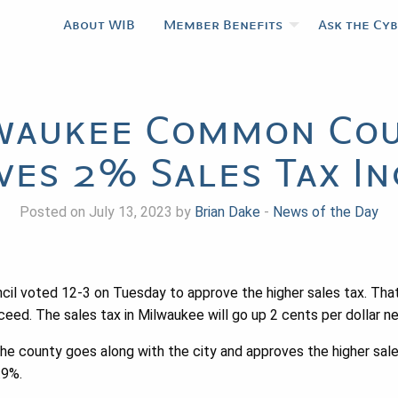
About WIB
Member Benefits
Ask the Cy
waukee Common Cou
ves 2% Sales Tax In
Posted on July 13, 2023 by
Brian Dake
-
News of the Day
l voted 12-3 on Tuesday to approve the higher sales tax. Tha
eed. The sales tax in Milwaukee will go up 2 cents per dollar ne
the county goes along with the city and approves the higher sales
.9%.