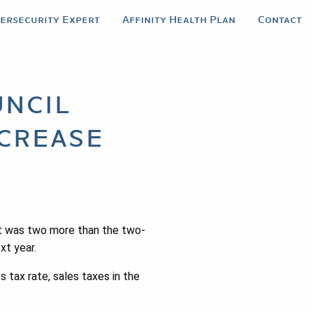
bersecurity Expert
Affinity Health Plan
Contact
ncil
crease
t was two more than the two-
xt year.
 tax rate, sales taxes in the