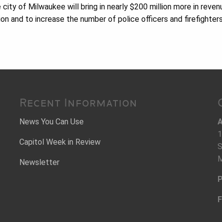
e city of Milwaukee will bring in nearly $200 million more in reven
ion and to increase the number of police officers and firefighters
Recent Information
News You Can Use
A
1
Capitol Week in Review
S
M
Newsletter
P
F