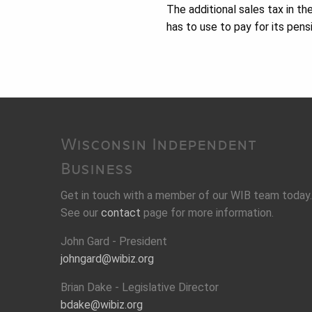
The additional sales tax in th
has to use to pay for its pens
Wisconsin Independent
Business
Get in touch with a member of our WIB team today.
See our
contact
page for more information.
John Gard - President
johngard@wibiz.org
Brian Dake - Legislative Director
bdake@wibiz.org