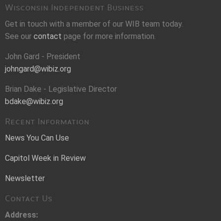
Wisconsin Independent Business
Get in touch with a member of our WIB team today.
See our
contact
page for more information.
John Gard - President
johngard@wibiz.org
Brian Dake - Legislative Director
bdake@wibiz.org
Recent Information
News You Can Use
Capitol Week in Review
Newsletter
Contact Us
Address: