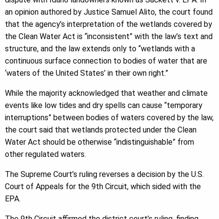
an opinion authored by Justice Samuel Alito, the court found
that the agency’s interpretation of the wetlands covered by
the Clean Water Act is “inconsistent” with the law’s text and
structure, and the law extends only to “wetlands with a
continuous surface connection to bodies of water that are
‘waters of the United States’ in their own right.”
While the majority acknowledged that weather and climate
events like low tides and dry spells can cause “temporary
interruptions” between bodies of waters covered by the law,
the court said that wetlands protected under the Clean
Water Act should be otherwise “indistinguishable” from
other regulated waters.
The Supreme Court’s ruling reverses a decision by the U.S.
Court of Appeals for the 9th Circuit, which sided with the
EPA.
The 9th Circuit affirmed the district court’s ruling, finding