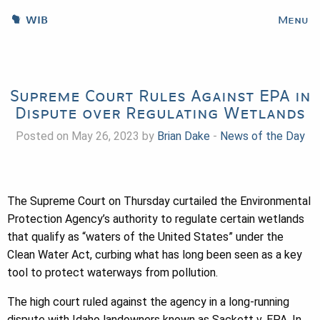
WIB
Menu
Supreme Court Rules Against EPA in
Dispute over Regulating Wetlands
Posted on May 26, 2023 by
Brian Dake
-
News of the Day
The Supreme Court on Thursday curtailed the Environmental
Protection Agency’s authority to regulate certain wetlands
that qualify as “waters of the United States” under the
Clean Water Act, curbing what has long been seen as a key
tool to protect waterways from pollution.
The high court ruled against the agency in a long-running
dispute with Idaho landowners known as Sackett v. EPA. In