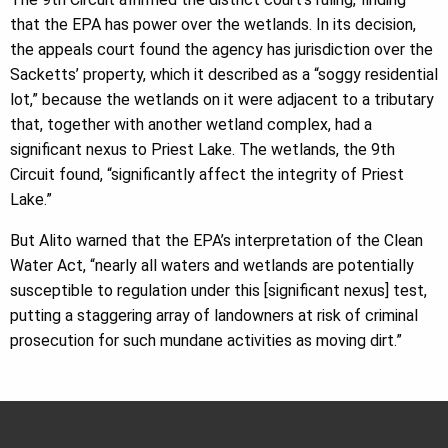
that the EPA has power over the wetlands. In its decision,
the appeals court found the agency has jurisdiction over the
Sacketts’ property, which it described as a “soggy residential
lot,” because the wetlands on it were adjacent to a tributary
that, together with another wetland complex, had a
significant nexus to Priest Lake. The wetlands, the 9th
Circuit found, “significantly affect the integrity of Priest
Lake.”
But Alito warned that the EPA’s interpretation of the Clean
Water Act, “nearly all waters and wetlands are potentially
susceptible to regulation under this [significant nexus] test,
putting a staggering array of landowners at risk of criminal
prosecution for such mundane activities as moving dirt.”