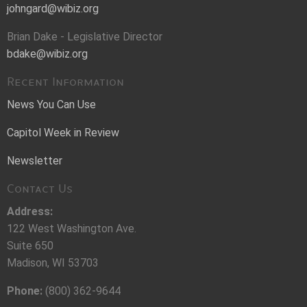
johngard@wibiz.org
Brian Dake - Legislative Director
bdake@wibiz.org
Recent Information
News You Can Use
Capitol Week in Review
Newsletter
Contact Us
Address:
122 West Washington Ave.
Suite 650
Madison, WI 53703
Phone:
(800) 362-9644