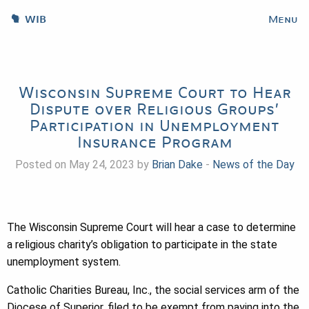
WIB
Menu
Wisconsin Supreme Court to Hear
Dispute over Religious Groups’
Participation in Unemployment
Insurance Program
Posted on May 24, 2023 by
Brian Dake
-
News of the Day
The Wisconsin Supreme Court will hear a case to determine
a religious charity’s obligation to participate in the state
unemployment system.
Catholic Charities Bureau, Inc., the social services arm of the
Diocese of Superior, filed to be exempt from paying into the