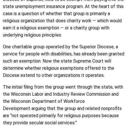
state unemployment insurance program. At the heart of this
case is a question of whether that group is primarily a
religious organization that does charity work — which would
earn it a religious exemption — or a charity group with
underlying religious principles.
One charitable group operated by the Superior Diocese, a
service for people with disabilities, has already been granted
such an exemption. Now the state Supreme Court will
determine whether religious exemptions offered to the
Diocese extend to other organizations it operates.
The initial filing from the group went through the state, with
the Wisconsin Labor and Industry Review Commission and
the Wisconsin Department of Workforce
Development arguing that the group and related nonprofits
are “not operated primarily for religious purposes because
they provide secular social services.”