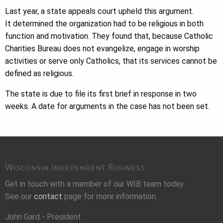
Last year, a state appeals court upheld this argument.
It determined the organization had to be religious in both
function and motivation. They found that, because Catholic
Charities Bureau does not evangelize, engage in worship
activities or serve only Catholics, that its services cannot be
defined as religious.
The state is due to file its first brief in response in two
weeks. A date for arguments in the case has not been set.
Wisconsin Independent Business
Get in touch with a member of our WIB team today.
See our
contact
page for more information.
John Gard - President