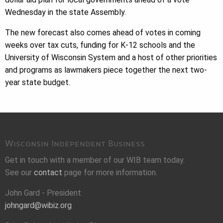
Wednesday in the state Assembly.
The new forecast also comes ahead of votes in coming
weeks over tax cuts, funding for K-12 schools and the
University of Wisconsin System and a host of other priorities
and programs as lawmakers piece together the next two-
year state budget.
Wisconsin Independent Business
Get in touch with a member of our WIB team today.
See our
contact
page for more information.
John Gard - President
johngard@wibiz.org