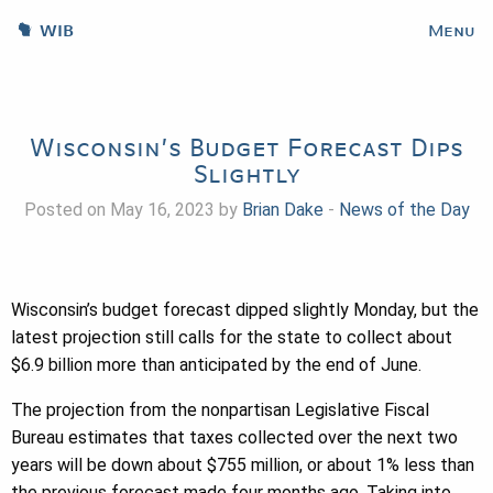
WIB
Menu
Wisconsin’s Budget Forecast Dips
Slightly
Posted on May 16, 2023 by
Brian Dake
-
News of the Day
Wisconsin’s budget forecast dipped slightly Monday, but the
latest projection still calls for the state to collect about
$6.9 billion more than anticipated by the end of June.
The projection from the nonpartisan Legislative Fiscal
Bureau estimates that taxes collected over the next two
years will be down about $755 million, or about 1% less than
the previous forecast made four months ago. Taking into