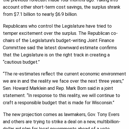
account other short-term cost savings, the surplus shrank
from $7.1 billion to nearly $6.9 billion.
Republicans who control the Legislature have tried to
temper excitement over the surplus. The Republican co-
chairs of the Legislature’s budget-writing Joint Finance
Committee said the latest downward estimate confirms
that the Legislature is on the right track in creating a
“cautious budget.”
“The re-estimates reflect the current economic environment
we are in and the reality we face over the next three years,”
Sen. Howard Marklein and Rep. Mark Born said in a joint
statement. “In response to this reality, we will continue to
craft a responsible budget that is made for Wisconsin.”
The new projection comes as lawmakers, Gov. Tony Evers
and others are trying to strike a deal on a new, multibillion-
dollar aid plan for local governments ahead of a vote