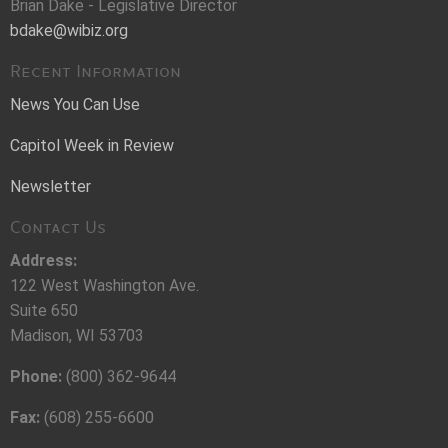
Brian Dake - Legislative Director
bdake@wibiz.org
Recent Information
News You Can Use
Capitol Week in Review
Newsletter
Contact Us
Address:
122 West Washington Ave.
Suite 650
Madison, WI 53703
Phone:
(800) 362-9644
Fax:
(608) 255-6600