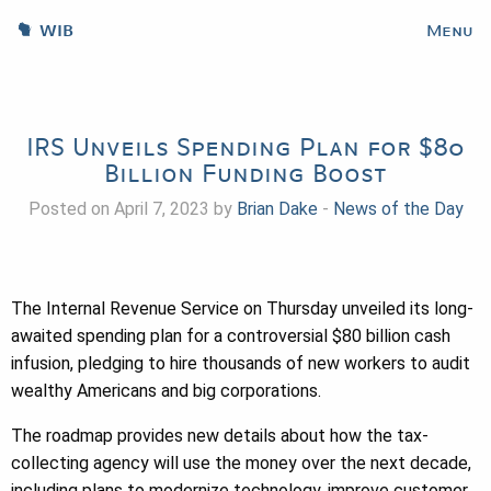
WIB
Menu
IRS Unveils Spending Plan for $80
Billion Funding Boost
Posted on April 7, 2023 by
Brian Dake
-
News of the Day
The Internal Revenue Service on Thursday unveiled its long-
awaited spending plan for a controversial $80 billion cash
infusion, pledging to hire thousands of new workers to audit
wealthy Americans and big corporations.
The roadmap provides new details about how the tax-
collecting agency will use the money over the next decade,
including plans to modernize technology, improve customer