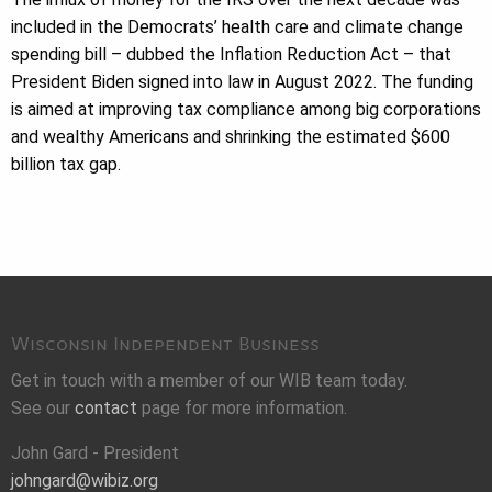
included in the Democrats’ health care and climate change
spending bill – dubbed the Inflation Reduction Act – that
President Biden signed into law in August 2022. The funding
is aimed at improving tax compliance among big corporations
and wealthy Americans and shrinking the estimated $600
billion tax gap.
Wisconsin Independent Business
Get in touch with a member of our WIB team today.
See our
contact
page for more information.
John Gard - President
johngard@wibiz.org