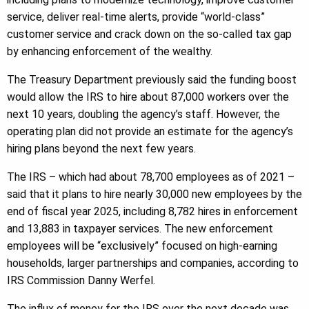
service, deliver real-time alerts, provide “world-class”
customer service and crack down on the so-called tax gap
by enhancing enforcement of the wealthy.
The Treasury Department previously said the funding boost
would allow the IRS to hire about 87,000 workers over the
next 10 years, doubling the agency’s staff. However, the
operating plan did not provide an estimate for the agency’s
hiring plans beyond the next few years.
The IRS – which had about 78,700 employees as of 2021 –
said that it plans to hire nearly 30,000 new employees by the
end of fiscal year 2025, including 8,782 hires in enforcement
and 13,883 in taxpayer services. The new enforcement
employees will be “exclusively” focused on high-earning
households, larger partnerships and companies, according to
IRS Commission Danny Werfel.
The influx of money for the IRS over the next decade was