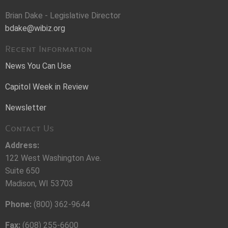
Brian Dake - Legislative Director
bdake@wibiz.org
Recent Information
News You Can Use
Capitol Week in Review
Newsletter
Contact Us
Address:
122 West Washington Ave.
Suite 650
Madison, WI 53703
Phone:
(800) 362-9644
Fax:
(608) 255-6600