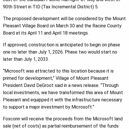
90th Street in TID (Tax Incremental District) 5.
The proposed development will be considered by the Mount
Pleasant Village Board on March 30 and the Racine County
Board at its April 11 and April 18 meetings.
If approved, construction is anticipated to begin on phase
one no later than July 1, 2026. Phase two would start no
later than July 1, 2033.
“Microsoft was attracted to this location because it is
primed for development,” Village of Mount Pleasant
President David DeGroot said in a news release. “Through
local investments, we have transformed this area of Mount
Pleasant and equipped it with the infrastructure necessary
to support a major investment by Microsoft.”
Foxconn will receive the proceeds from the Microsoft land
sale (net of costs) as partial reimbursement of the funds