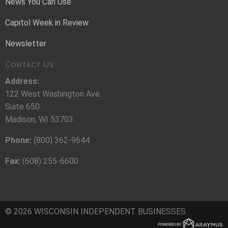
News You Can Use
Capitol Week in Review
Newsletter
Contact Us
Address:
122 West Washington Ave.
Suite 650
Madison, WI 53703
Phone:
(800) 362-9644
Fax:
(608) 255-6600
© 2026 WISCONSIN INDEPENDENT BUSINESSES.