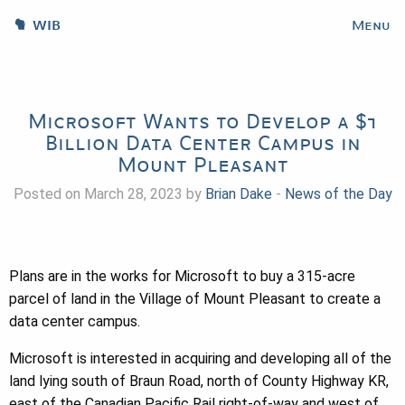
WIB
Menu
Microsoft Wants to Develop a $1
Billion Data Center Campus in
Mount Pleasant
Posted on March 28, 2023 by
Brian Dake
-
News of the Day
Plans are in the works for Microsoft to buy a 315-acre
parcel of land in the Village of Mount Pleasant to create a
data center campus.
Microsoft is interested in acquiring and developing all of the
land lying south of Braun Road, north of County Highway KR,
east of the Canadian Pacific Rail right-of-way and west of