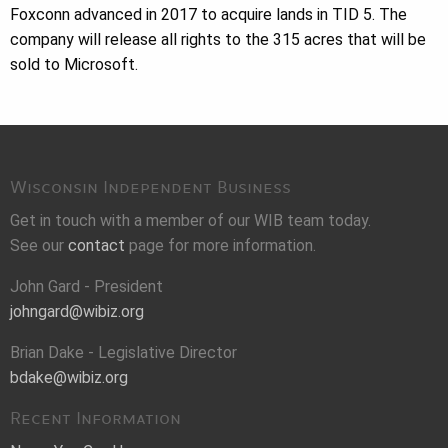
Foxconn advanced in 2017 to acquire lands in TID 5. The
company will release all rights to the 315 acres that will be
sold to Microsoft.
Wisconsin Independent Business
Get in touch with a member of our WIB team today.
See our
contact
page for more information.
John Gard - President
johngard@wibiz.org
Brian Dake - Legislative Director
bdake@wibiz.org
Recent Information