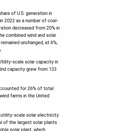
hare of U.S. generation in
in 2022 as a number of coal-
eration decreased from 20% in
The combined wind and solar
 remained unchanged, at 6%,
.
tility-scale solar capacity in
Wind capacity grew from 133
accounted for 26% of total
wind farms in the United
tility-scale solar electricity.
 of the largest solar plants
oble solar plant, which