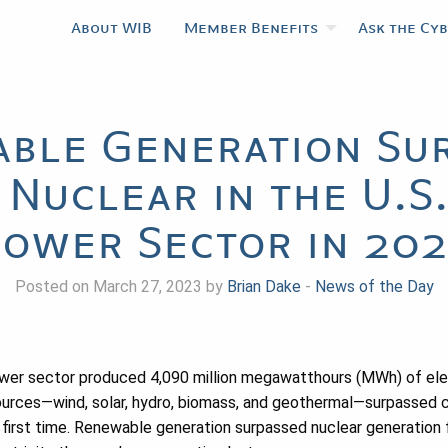
About WIB
Member Benefits
Ask the Cy
ble Generation Su
 Nuclear in the U.S.
ower Sector in 20
Posted on March 27, 2023 by
Brian Dake
-
News of the Day
power sector produced 4,090 million megawatthours (MWh) of ele
urces—wind, solar, hydro, biomass, and geothermal—surpassed co
 first time. Renewable generation surpassed nuclear generation f