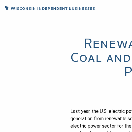
Wisconsin Independent Businesses
Renewa
Coal and
P
Last year, the U.S. electric 
generation from renewable so
electric power sector for the