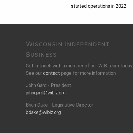
started operations in 2022.
Wisconsin Independent
Business
Get in touch with a member of our WIB team today.
See our
contact
page for more information.
John Gard - President
johngard@wibiz.org
Brian Dake - Legislative Director
bdake@wibiz.org