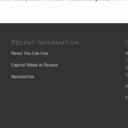
Recent Information
News You Can Use
A
1
Capitol Week in Review
S
M
Newsletter
P
F