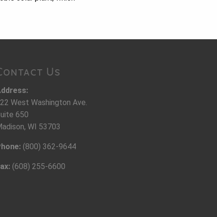
Contact Us
ddress:
22 West Washington Ave.
uite 650
adison, WI 53703
hone:
(800) 362-9644
ax:
(608) 255-6600