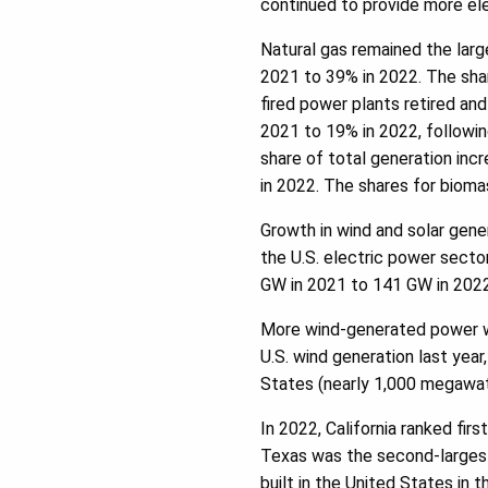
continued to provide more elec
Natural gas remained the large
2021 to 39% in 2022. The sha
fired power plants retired an
2021 to 19% in 2022, followin
share of total generation in
in 2022. The shares for biom
Growth in wind and solar gener
the U.S. electric power sect
GW in 2021 to 141 GW in 2022
More wind-generated power wa
U.S. wind generation last yea
States (nearly 1,000 megawat
In 2022, California ranked firs
Texas was the second-largest 
built in the United States in 