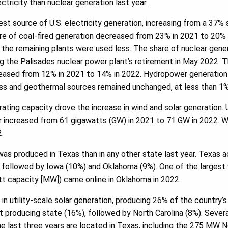
tricity than nuclear generation last year.
st source of U.S. electricity generation, increasing from a 37% s
re of coal-fired generation decreased from 23% in 2021 to 20% 
d the remaining plants were used less. The share of nuclear gen
g the Palisades nuclear power plant’s retirement in May 2022. 
creased from 12% in 2021 to 14% in 2022. Hydropower generation
ass and geothermal sources remained unchanged, at less than 1%
ating capacity drove the increase in wind and solar generation. U
or increased from 61 gigawatts (GW) in 2021 to 71 GW in 2022. 
.
s produced in Texas than in any other state last year. Texas 
r, followed by Iowa (10%) and Oklahoma (9%). One of the largest 
t capacity [MW]) came online in Oklahoma in 2022.
t in utility-scale solar generation, producing 26% of the country’s u
producing state (16%), followed by North Carolina (8%). Several
the last three years are located in Texas, including the 275 MW N