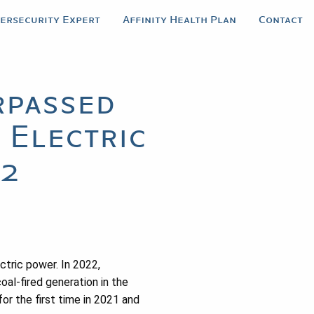
bersecurity Expert
Affinity Health Plan
Contact
rpassed
 Electric
22
ctric power. In 2022,
al-fired generation in the
or the first time in 2021 and