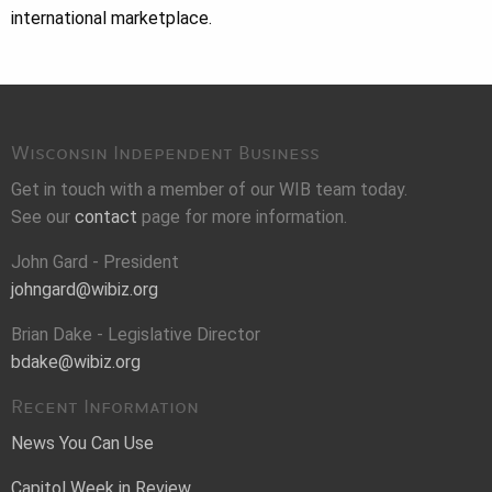
international marketplace.
Wisconsin Independent Business
Get in touch with a member of our WIB team today.
See our
contact
page for more information.
John Gard - President
johngard@wibiz.org
Brian Dake - Legislative Director
bdake@wibiz.org
Recent Information
News You Can Use
Capitol Week in Review