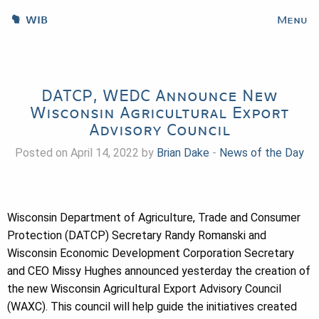
WIB
Menu
DATCP, WEDC Announce New
Wisconsin Agricultural Export
Advisory Council
Posted on April 14, 2022 by
Brian Dake
-
News of the Day
Wisconsin Department of Agriculture, Trade and Consumer
Protection (DATCP) Secretary Randy Romanski and
Wisconsin Economic Development Corporation Secretary
and CEO Missy Hughes announced yesterday the creation of
the new Wisconsin Agricultural Export Advisory Council
(WAXC). This council will help guide the initiatives created