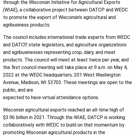
through the Wisconsin Initiative for Agricultural Exports
(WIAE), a collaborative project between DATCP and WEDC
to promote the export of Wisconsin’s agricultural and
agribusiness products.
The council includes international trade experts from WEDC
and DATCP, state legislators, and agriculture organizations
and agribusinesses representing crop, dairy, and meat
products. The council will meet at least twice per year, and
the first council meeting will take place at 9 a.m. on May 4,
2022 at the WEDC headquarters, 201 West Washington
Avenue, Madison, WI 53703. These meetings are open to the
public, and are
expected to have virtual attendance options.
Wisconsin agricultural exports reached an all-time high of
$3.96 billion in 2021. Through the WIAE, DATCP is working
collaboratively with WEDC to build on that momentum by
promoting Wisconsin agricultural products in the