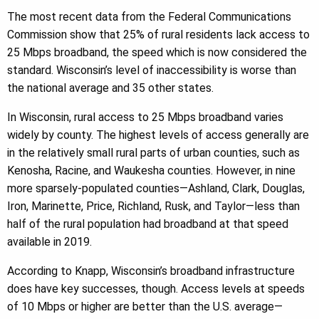
The most recent data from the Federal Communications
Commission show that 25% of rural residents lack access to
25 Mbps broadband, the speed which is now considered the
standard. Wisconsin’s level of inaccessibility is worse than
the national average and 35 other states.
In Wisconsin, rural access to 25 Mbps broadband varies
widely by county. The highest levels of access generally are
in the relatively small rural parts of urban counties, such as
Kenosha, Racine, and Waukesha counties. However, in nine
more sparsely-populated counties—Ashland, Clark, Douglas,
Iron, Marinette, Price, Richland, Rusk, and Taylor—less than
half of the rural population had broadband at that speed
available in 2019.
According to Knapp, Wisconsin’s broadband infrastructure
does have key successes, though. Access levels at speeds
of 10 Mbps or higher are better than the U.S. average—