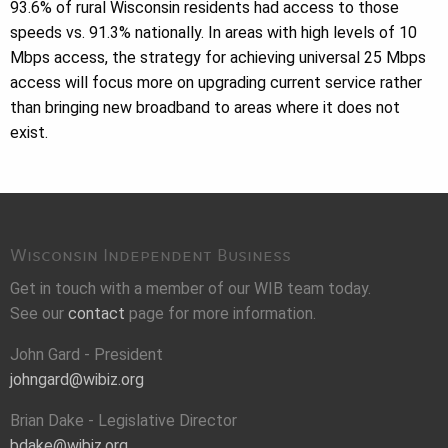
93.6% of rural Wisconsin residents had access to those
speeds vs. 91.3% nationally. In areas with high levels of 10
Mbps access, the strategy for achieving universal 25 Mbps
access will focus more on upgrading current service rather
than bringing new broadband to areas where it does not
exist.
Wisconsin Independent Business
Get in touch with a member of our WIB team today.
See our
contact
page for more information.
John Gard - President
johngard@wibiz.org
Brian Dake - Legislative Director
bdake@wibiz.org