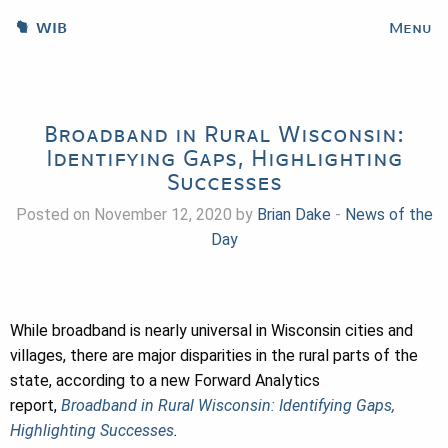
WIB
Menu
Broadband in Rural Wisconsin:
Identifying Gaps, Highlighting
Successes
Posted on November 12, 2020 by
Brian Dake
-
News of the
Day
While broadband is nearly universal in Wisconsin cities and
villages, there are major disparities in the rural parts of the
state, according to a new Forward Analytics
report,
Broadband in Rural Wisconsin: Identifying Gaps,
Highlighting Successes
.