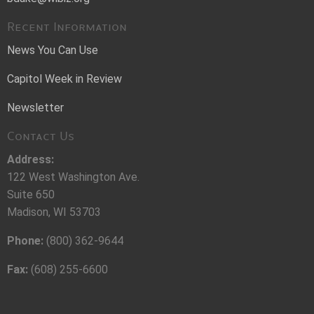
Recent Information
News You Can Use
Capitol Week in Review
Newsletter
Contact Us
Address:
122 West Washington Ave.
Suite 650
Madison, WI 53703
Phone:
(800) 362-9644
Fax:
(608) 255-6600