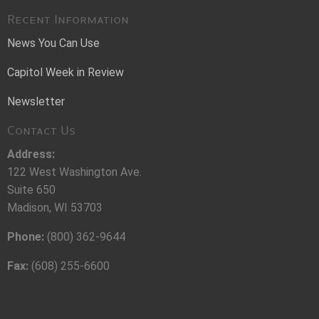
Recent Information
News You Can Use
Capitol Week in Review
Newsletter
Contact Us
Address:
122 West Washington Ave.
Suite 650
Madison, WI 53703
Phone:
(800) 362-9644
Fax:
(608) 255-6600