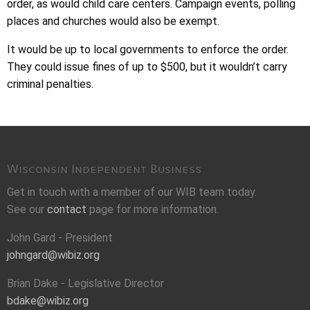
order, as would child care centers. Campaign events, polling
places and churches would also be exempt.
It would be up to local governments to enforce the order.
They could issue fines of up to $500, but it wouldn’t carry
criminal penalties.
Wisconsin Independent Business
Get in touch with a member of our WIB team today.
See our
contact
page for more information.
John Gard - President
johngard@wibiz.org
Brian Dake - Legislative Director
bdake@wibiz.org