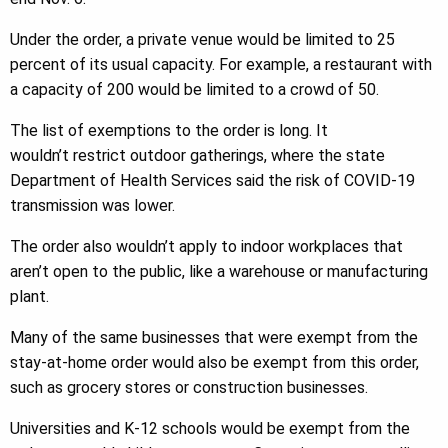
Under the order, a private venue would be limited to 25
percent of its usual capacity. For example, a restaurant with
a capacity of 200 would be limited to a crowd of 50.
The list of exemptions to the order is long. It
wouldn’t restrict outdoor gatherings, where the state
Department of Health Services said the risk of COVID-19
transmission was lower.
The order also wouldn’t apply to indoor workplaces that
aren’t open to the public, like a warehouse or manufacturing
plant.
Many of the same businesses that were exempt from the
stay-at-home order would also be exempt from this order,
such as grocery stores or construction businesses.
Universities and K-12 schools would be exempt from the