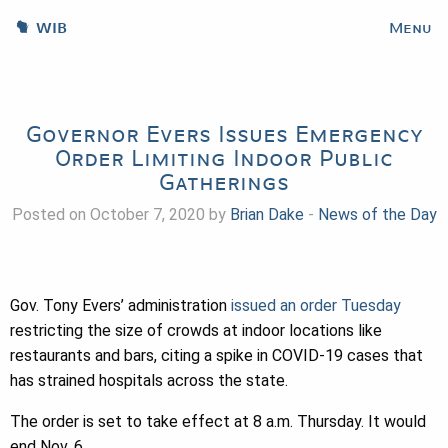
WIB
Menu
Governor Evers Issues Emergency
Order Limiting Indoor Public
Gatherings
Posted on October 7, 2020 by
Brian Dake
-
News of the Day
Gov. Tony Evers’ administration
issued an order Tuesday
restricting the size of crowds at indoor locations like
restaurants and bars, citing a spike in COVID-19 cases that
has strained hospitals across the state.
The order is set to take effect at 8 a.m. Thursday. It would
end Nov. 6.