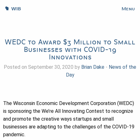
WIB
Menu
WEDC to Award $3 Million to Small
Businesses with COVID-19
Innovations
Posted on September 30, 2020 by
Brian Dake
-
News of the
Day
The Wisconsin Economic Development Corporation (WEDC)
is sponsoring the We’re All Innovating Contest to recognize
and promote the creative ways startups and small
businesses are adapting to the challenges of the COVID-19
pandemic.