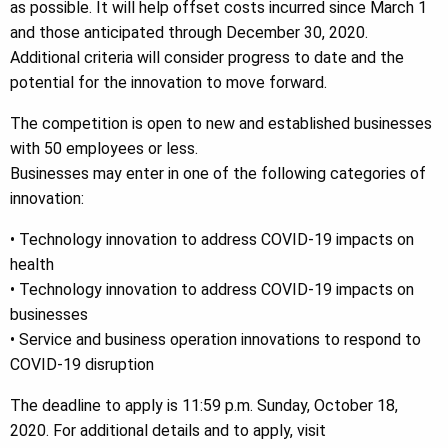
as possible. It will help offset costs incurred since March 1
and those anticipated through December 30, 2020.
Additional criteria will consider progress to date and the
potential for the innovation to move forward.
The competition is open to new and established businesses
with 50 employees or less.
Businesses may enter in one of the following categories of
innovation:
• Technology innovation to address COVID-19 impacts on
health
• Technology innovation to address COVID-19 impacts on
businesses
• Service and business operation innovations to respond to
COVID-19 disruption
The deadline to apply is 11:59 p.m. Sunday, October 18,
2020. For additional details and to apply, visit