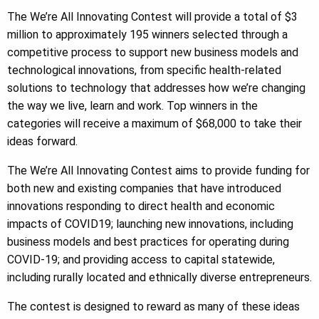
The We’re All Innovating Contest will provide a total of $3
million to approximately 195 winners selected through a
competitive process to support new business models and
technological innovations, from specific health-related
solutions to technology that addresses how we’re changing
the way we live, learn and work. Top winners in the
categories will receive a maximum of $68,000 to take their
ideas forward.
The We’re All Innovating Contest aims to provide funding for
both new and existing companies that have introduced
innovations responding to direct health and economic
impacts of COVID19; launching new innovations, including
business models and best practices for operating during
COVID-19; and providing access to capital statewide,
including rurally located and ethnically diverse entrepreneurs.
The contest is designed to reward as many of these ideas