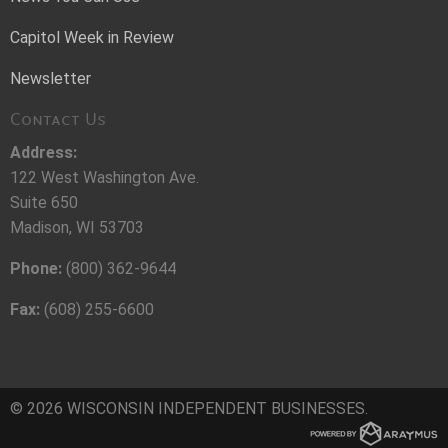
Capitol Week in Review
Newsletter
Contact Us
Address:
122 West Washington Ave.
Suite 650
Madison, WI 53703
Phone:
(800) 362-9644
Fax:
(608) 255-6600
© 2026 WISCONSIN INDEPENDENT BUSINESSES.