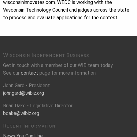
wisconsininnovates.com. WEDC is working with the
Wisconsin Technology Council and judges across the state
to process and evaluate applications for the contest.
Wisconsin Independent Business
Get in touch with a member of our WIB team today.
See our
contact
page for more information.
John Gard - President
johngard@wibiz.org
Brian Dake - Legislative Director
bdake@wibiz.org
Recent Information
News You Can Use