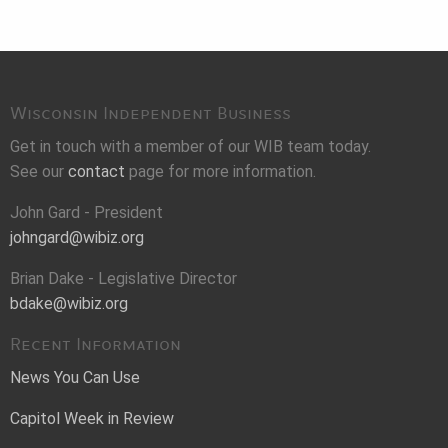
Wisconsin Independent Business
Get in touch with a member of our WIB team today.
See our
contact
page for more information.
John Gard - President
johngard@wibiz.org
Brian Dake - Legislative Director
bdake@wibiz.org
Recent Information
News You Can Use
Capitol Week in Review