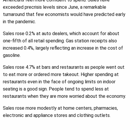
exceeded precrisis levels since June, a remarkable
turnaround that few economists would have predicted early
in the pandemic.
Sales rose 0.2% at auto dealers, which account for about
one-fifth of all retail spending. Gas station receipts also
increased 0.4%, largely reflecting an increase in the cost of
gasoline.
Sales rose 4.7% at bars and restaurants as people went out
to eat more or ordered more takeout. Higher spending at
restaurants even in the face of ongoing limits on indoor
seating is a good sign. People tend to spend less at
restaurants when they are more worried about the economy.
Sales rose more modestly at home centers, pharmacies,
electronic and appliance stores and clothing outlets.