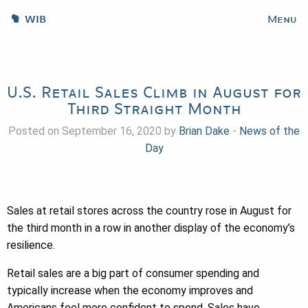
WIB
Menu
U.S. Retail Sales Climb in August for
Third Straight Month
Posted on September 16, 2020 by
Brian Dake
-
News of the
Day
Sales at retail stores across the country rose in August for
the third month in a row in another display of the economy’s
resilience.
Retail sales are a big part of consumer spending and
typically increase when the economy improves and
Americans feel more confident to spend. Sales have