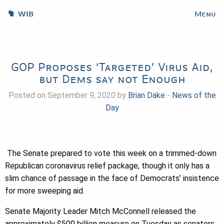
WIB
Menu
GOP Proposes ‘Targeted’ Virus Aid,
but Dems say not Enough
Posted on September 9, 2020 by
Brian Dake
-
News of the
Day
The Senate prepared to vote this week on a trimmed-down
Republican coronavirus relief package, though it only has a
slim chance of passage in the face of Democrats’ insistence
for more sweeping aid.
Senate Majority Leader Mitch McConnell released the
approximately $500 billion measure on Tuesday as senators