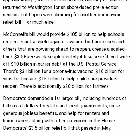
returned to Washington for an abbreviated pre-election
session, but hopes were dimming for another coronavirus
relief bill — or much else.
McConnell’s bill would provide $105 billion to help schools
reopen, enact a shield against lawsuits for businesses and
others that are powering ahead to reopen, create a scaled-
back $300-per-week supplemental jobless benefit, and write
off $10 billion in earlier debt at the U.S. Postal Service.
There’s $31 billion for a coronavirus vaccine, $16 billion for
virus testing and $15 billion to help child care providers
reopen. There is additionally $20 billion for farmers.
Democrats demanded a far larger bill, including hundreds of
billions of dollars for state and local governments, more
generous jobless benefits, and help for renters and
homeowners, along with other provisions in the House
Democrats’ $3.5 billion relief bill that passed in May.