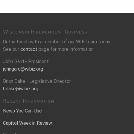
Wisconsin Independent Business
Get in touch with a member of our WIB team today.
See our
contact
page for more information.
John Gard - President
johngard@wibiz.org
Brian Dake - Legislative Director
bdake@wibiz.org
Recent Information
News You Can Use
Capitol Week in Review