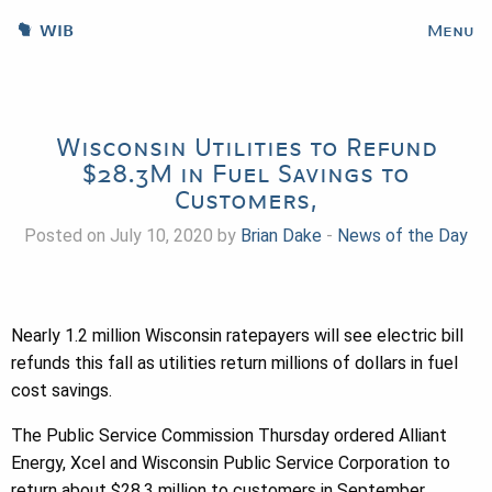
WIB
Menu
Wisconsin Utilities to Refund
$28.3M in Fuel Savings to
Customers,
Posted on July 10, 2020 by
Brian Dake
-
News of the Day
Nearly 1.2 million Wisconsin ratepayers will see electric bill
refunds this fall as utilities return millions of dollars in fuel
cost savings.
The Public Service Commission Thursday ordered Alliant
Energy, Xcel and Wisconsin Public Service Corporation to
return about $28.3 million to customers in September.