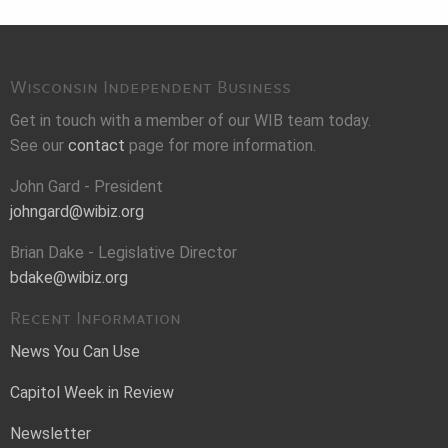
Wisconsin Independent Business
Get in touch with a member of our WIB team today.
See our
contact
page for more information.
John Gard - President
johngard@wibiz.org
Brian Dake - Legislative Director
bdake@wibiz.org
Recent Information
News You Can Use
Capitol Week in Review
Newsletter