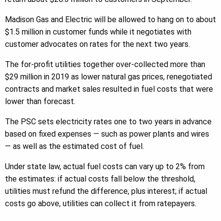
Madison Gas and Electric will be allowed to hang on to about
$1.5 million in customer funds while it negotiates with
customer advocates on rates for the next two years.
The for-profit utilities together over-collected more than
$29 million in 2019 as lower natural gas prices, renegotiated
contracts and market sales resulted in fuel costs that were
lower than forecast.
The PSC sets electricity rates one to two years in advance
based on fixed expenses — such as power plants and wires
— as well as the estimated cost of fuel.
Under state law, actual fuel costs can vary up to 2% from
the estimates: if actual costs fall below the threshold,
utilities must refund the difference, plus interest; if actual
costs go above, utilities can collect it from ratepayers.