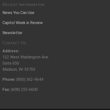
Recent Information
News You Can Use
Capitol Week in Review
Newsletter
Contact Us
Address:
122 West Washington Ave.
Suite 650
Madison, WI 53703
Phone:
(800) 362-9644
Fax:
(608) 255-6600