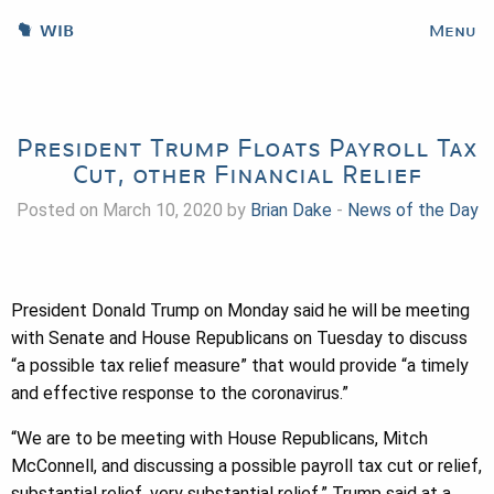
WIB
Menu
President Trump Floats Payroll Tax
Cut, other Financial Relief
Posted on March 10, 2020 by
Brian Dake
-
News of the Day
President Donald Trump on Monday said he will be meeting
with Senate and House Republicans on Tuesday to discuss
“a possible tax relief measure” that would provide “a timely
and effective response to the coronavirus.”
“We are to be meeting with House Republicans, Mitch
McConnell, and discussing a possible payroll tax cut or relief,
substantial relief, very substantial relief,” Trump said at a