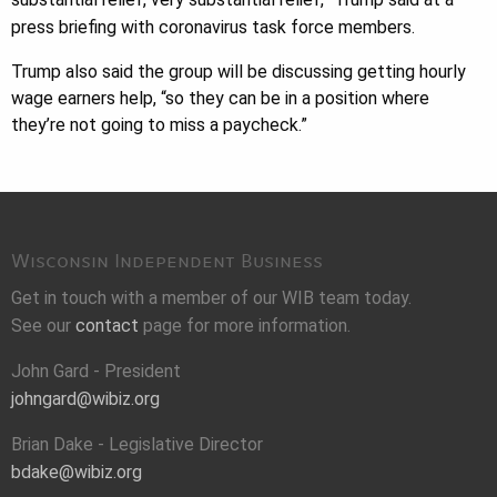
press briefing with coronavirus task force members.
Trump also said the group will be discussing getting hourly
wage earners help, “so they can be in a position where
they’re not going to miss a paycheck.”
Wisconsin Independent Business
Get in touch with a member of our WIB team today.
See our
contact
page for more information.
John Gard - President
johngard@wibiz.org
Brian Dake - Legislative Director
bdake@wibiz.org