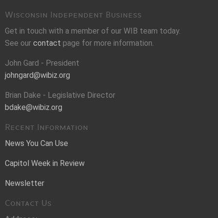
Wisconsin Independent Business
Get in touch with a member of our WIB team today.
See our
contact
page for more information.
John Gard - President
johngard@wibiz.org
Brian Dake - Legislative Director
bdake@wibiz.org
Recent Information
News You Can Use
Capitol Week in Review
Newsletter
Contact Us