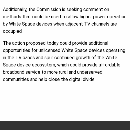
Additionally, the Commission is seeking comment on
methods that could be used to allow higher power operation
by White Space devices when adjacent TV channels are
occupied.
The action proposed today could provide additional
opportunities for unlicensed White Space devices operating
in the TV bands and spur continued growth of the White
Space device ecosystem, which could provide affordable
broadband service to more rural and underserved
communities and help close the digital divide.