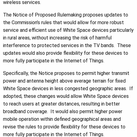
wireless services.
The Notice of Proposed Rulemaking proposes updates to
the Commission’s rules that would allow for more robust
service and efficient use of White Space devices particularly
in rural areas, without increasing the risk of harmful
interference to protected services in the TV bands. These
updates would also provide flexibility for these devices to
more fully participate in the Internet of Things.
Specifically, the Notice proposes to permit higher transmit
power and antenna height above average terrain for fixed
White Space devices in less congested geographic areas. If
adopted, these changes would allow White Space devices
to reach users at greater distances, resulting in better
broadband coverage. It would also permit higher power
mobile operation within defined geographical areas and
revise the rules to provide flexibility for these devices to
more fully participate in the Internet of Things.