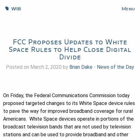
WIB
Menu
FCC Proposes Updates to White
Space Rules to Help Close Digital
Divide
Posted on March 2, 2020 by
Brian Dake
-
News of the Day
On Friday, the Federal Communications Commission today
proposed targeted changes to its White Space device rules
to pave the way for improved broadband coverage for rural
Americans. White Space devices operate in portions of the
broadcast television bands that are not used by television
stations and can be used to provide broadband and other