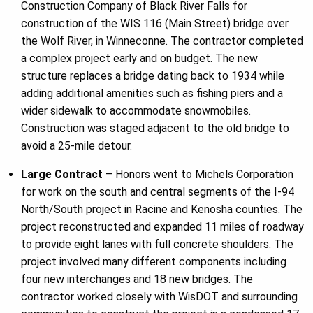
Construction Company of Black River Falls for
construction of the WIS 116 (Main Street) bridge over
the Wolf River, in Winneconne. The contractor completed
a complex project early and on budget. The new
structure replaces a bridge dating back to 1934 while
adding additional amenities such as fishing piers and a
wider sidewalk to accommodate snowmobiles.
Construction was staged adjacent to the old bridge to
avoid a 25-mile detour.
Large Contract
– Honors went to Michels Corporation
for work on the south and central segments of the I-94
North/South project in Racine and Kenosha counties. The
project reconstructed and expanded 11 miles of roadway
to provide eight lanes with full concrete shoulders. The
project involved many different components including
four new interchanges and 18 new bridges. The
contractor worked closely with WisDOT and surrounding