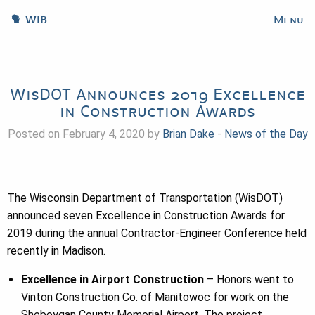
WIB
Menu
WisDOT Announces 2019 Excellence
in Construction Awards
Posted on February 4, 2020 by
Brian Dake
-
News of the Day
The Wisconsin Department of Transportation (WisDOT)
announced seven Excellence in Construction Awards for
2019 during the annual Contractor-Engineer Conference held
recently in Madison.
Excellence in Airport Construction
– Honors went to
Vinton Construction Co. of Manitowoc for work on the
Sheboygan County Memorial Airport. The project