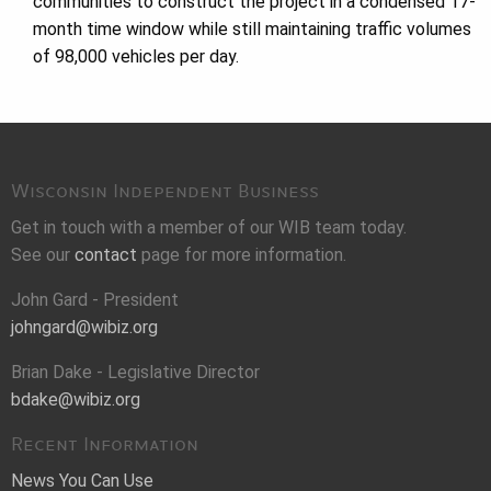
communities to construct the project in a condensed 17-
month time window while still maintaining traffic volumes
of 98,000 vehicles per day.
Wisconsin Independent Business
Get in touch with a member of our WIB team today.
See our
contact
page for more information.
John Gard - President
johngard@wibiz.org
Brian Dake - Legislative Director
bdake@wibiz.org
Recent Information
News You Can Use