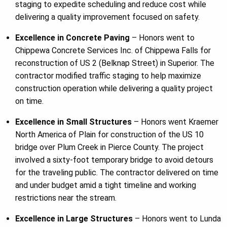
staging to expedite scheduling and reduce cost while
delivering a quality improvement focused on safety.
Excellence in Concrete Paving
– Honors went to
Chippewa Concrete Services Inc. of Chippewa Falls for
reconstruction of US 2 (Belknap Street) in Superior. The
contractor modified traffic staging to help maximize
construction operation while delivering a quality project
on time.
Excellence in Small Structures
– Honors went Kraemer
North America of Plain for construction of the US 10
bridge over Plum Creek in Pierce County. The project
involved a sixty-foot temporary bridge to avoid detours
for the traveling public. The contractor delivered on time
and under budget amid a tight timeline and working
restrictions near the stream.
Excellence in Large Structures
– Honors went to Lunda