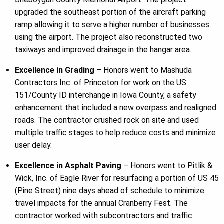
upgraded the southeast portion of the aircraft parking
ramp allowing it to serve a higher number of businesses
using the airport. The project also reconstructed two
taxiways and improved drainage in the hangar area.
Excellence in Grading
– Honors went to Mashuda
Contractors Inc. of Princeton for work on the US
151/County ID interchange in Iowa County, a safety
enhancement that included a new overpass and realigned
roads. The contractor crushed rock on site and used
multiple traffic stages to help reduce costs and minimize
user delay.
Excellence in Asphalt Paving
– Honors went to Pitlik &
Wick, Inc. of Eagle River for resurfacing a portion of US 45
(Pine Street) nine days ahead of schedule to minimize
travel impacts for the annual Cranberry Fest. The
contractor worked with subcontractors and traffic