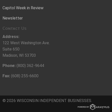
Capitol Week in Review
Newsletter
Contact Us
Address:
122 West Washington Ave.
Suite 650
Madison, WI 53703
Phone:
(800) 362-9644
Fax:
(608) 255-6600
© 2026 WISCONSIN INDEPENDENT BUSINESSES.